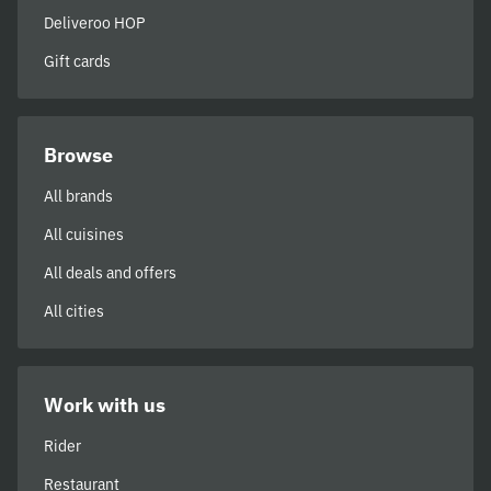
Deliveroo HOP
Gift cards
Browse
All brands
All cuisines
All deals and offers
All cities
Work with us
Rider
Restaurant