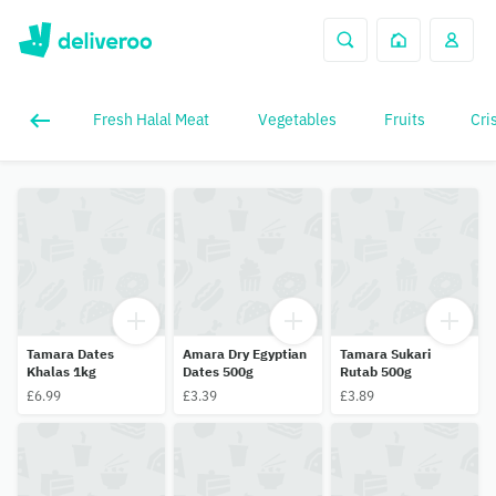
Fresh Halal Meat
Vegetables
Fruits
Cri
Tamara Dates
Amara Dry Egyptian
Tamara Sukari
Khalas 1kg
Dates 500g
Rutab 500g
£6.99
£3.39
£3.89