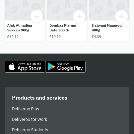
Afak Almadina
Dombaz Piarum
Halwani Maamoul
Sukkari 900g
Date 380 Gr
480g
£10.19
£10.19
£4.39
Products and services
Deliveroo Plus
Deliveroo for Work
Deliveroo Students