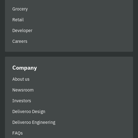
Grocery
Retail
Developer
Careers
Company
About us
Newsroom
Investors
Deliveroo Design
Deliveroo Engineering
FAQs