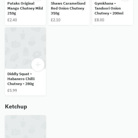
Pataks Original
Shaws Caramelised
Gymkhana -
Mango Chutney Mild
Red Onion Chutney
Tandoori Onion
210g
310g
Chutney - 200ml
£2.40
£2.10
£8.00
Diddly Squat -
Habanero Chilli
Chutney - 280g
£5.99
Ketchup