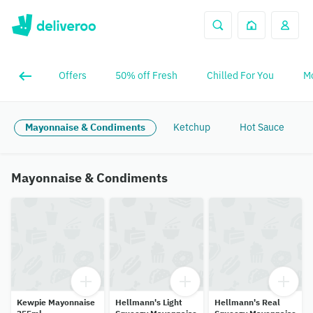
Offers
50% off Fresh
Chilled For You
Mo
Mayonnaise & Condiments
Ketchup
Hot Sauce
Mayonnaise & Condiments
Kewpie Mayonnaise
Hellmann's Light
Hellmann's Real