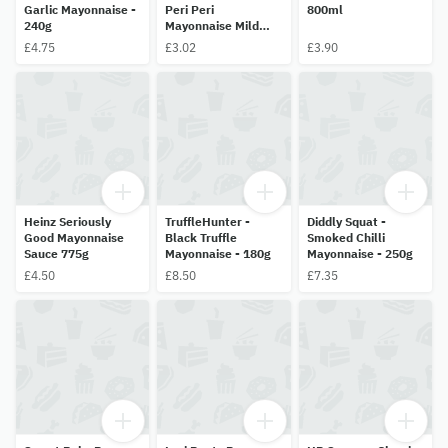
Garlic Mayonnaise -
Peri Peri
800ml
240g
Mayonnaise Mild
Sauce 265g
£4.75
£3.02
£3.90
Heinz Seriously
TruffleHunter -
Diddly Squat -
Good Mayonnaise
Black Truffle
Smoked Chilli
Sauce 775g
Mayonnaise - 180g
Mayonnaise - 250g
£4.50
£8.50
£7.35