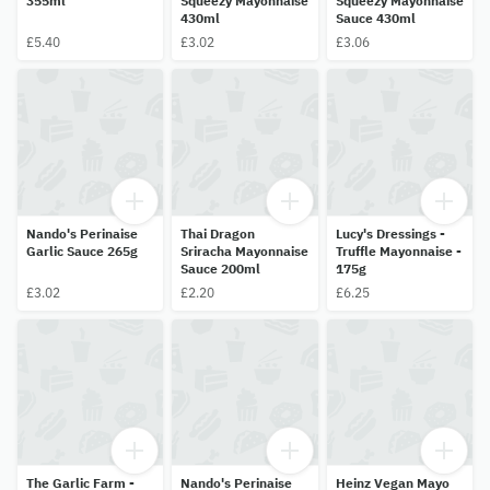
355ml
Squeezy Mayonnaise
Squeezy Mayonnaise
430ml
Sauce 430ml
£5.40
£3.02
£3.06
Nando's Perinaise
Thai Dragon
Lucy's Dressings -
Garlic Sauce 265g
Sriracha Mayonnaise
Truffle Mayonnaise -
Sauce 200ml
175g
£3.02
£2.20
£6.25
The Garlic Farm -
Nando's Perinaise
Heinz Vegan Mayo