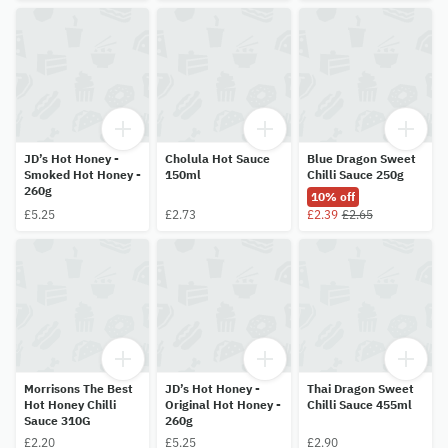
JD’s Hot Honey -
Cholula Hot Sauce
Blue Dragon Sweet
Smoked Hot Honey -
150ml
Chilli Sauce 250g
260g
10% off
£5.25
£2.73
£2.39
£2.65
Morrisons The Best
JD’s Hot Honey -
Thai Dragon Sweet
Hot Honey Chilli
Original Hot Honey -
Chilli Sauce 455ml
Sauce 310G
260g
£2.20
£5.25
£2.90