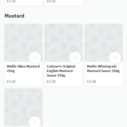
£5.50
£6.50
Mustard
Maille Dijon Mustard
Colman's Original
Maille Wholegrain
215g
English Mustard
Mustard Sauce 210g
Sauce 170g
£3.60
£2.50
£3.48