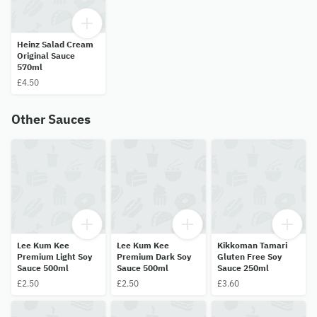
Heinz Salad Cream
Original Sauce
570ml
£4.50
Other Sauces
Lee Kum Kee
Lee Kum Kee
Kikkoman Tamari
Premium Light Soy
Premium Dark Soy
Gluten Free Soy
Sauce 500ml
Sauce 500ml
Sauce 250ml
£2.50
£2.50
£3.60