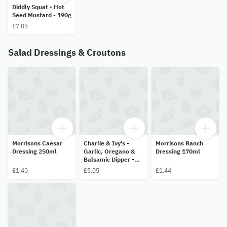
Diddly Squat - Hot
Seed Mustard - 190g
£7.05
Salad Dressings & Croutons
Morrisons Caesar
Charlie & Ivy's -
Morrisons Ranch
Dressing 250ml
Garlic, Oregano &
Dressing 170ml
Balsamic Dipper -
200ml
£1.40
£5.05
£1.44