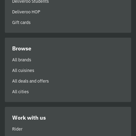
Deliveroo Students
Deliveroo HOP
Gift cards
Browse
All brands
All cuisines
All deals and offers
All cities
Work with us
Rider