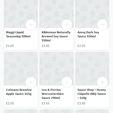
Maggi Liquid
Kikkoman Naturally
Amoy Dark Soy
Seasoning 100ml
Brewed Soy Sauce
Sauce 150ml
150ml
£1.60
£3.45
£2.20
Colmans Bramley
Lea & Perrins
Sauce Shop - Honey
Apple Sauce 155g
Worcestershire
Chipotle BBQ Sauce
Sauce 290ml
- 320g
£2.05
£3.65
£3.45