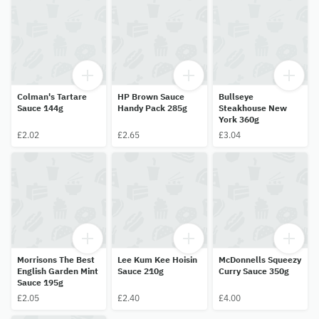
Colman's Tartare
HP Brown Sauce
Bullseye
Sauce 144g
Handy Pack 285g
Steakhouse New
York 360g
£2.02
£2.65
£3.04
Morrisons The Best
Lee Kum Kee Hoisin
McDonnells Squeezy
English Garden Mint
Sauce 210g
Curry Sauce 350g
Sauce 195g
£2.05
£2.40
£4.00