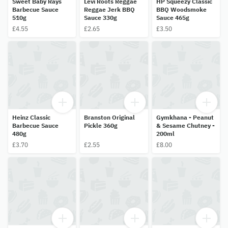
Sweet Baby Rays
Levi Roots Reggae
HP Squeezy Classic
Barbecue Sauce
Reggae Jerk BBQ
BBQ Woodsmoke
510g
Sauce 330g
Sauce 465g
£4.55
£2.65
£3.50
Heinz Classic
Branston Original
Gymkhana - Peanut
Barbecue Sauce
Pickle 360g
& Sesame Chutney -
480g
200ml
£3.70
£2.55
£8.00