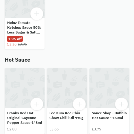
Heinz Tomato
Ketchup Sauce 50%
Less Sugar & Salt
435g
15% off
£3.36
£3.95
Hot Sauce
Franks Red Hot
Lee Kum Kee Chiu
Sauce Shop - Buffalo
Original Cayenne
Chow Chilli Oil 170g
Hot Sauce - 160ml
Pepper Sauce 148ml
£2.80
£3.65
£3.75