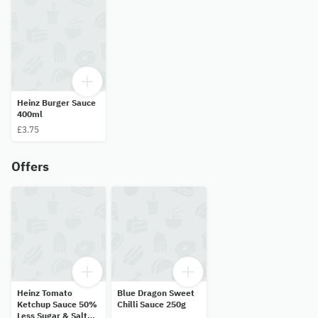
Heinz Burger Sauce
400ml
£3.75
Offers
Heinz Tomato
Blue Dragon Sweet
Ketchup Sauce 50%
Chilli Sauce 250g
Less Sugar & Salt