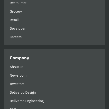
Restaurant
Grocery
Retail
Developer
Careers
Company
About us
Newsroom
Investors
Deliveroo Design
Deliveroo Engineering