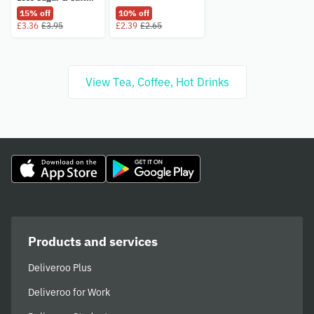
435g
15% off
10% off
£3.36
£3.95
£2.39
£2.65
View Tea, Coffee, Hot Drinks
Products and services
Deliveroo Plus
Deliveroo for Work