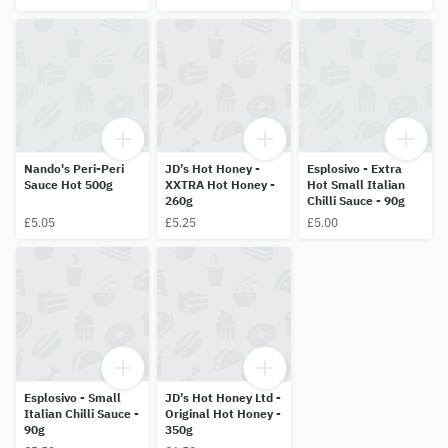
Nando's Peri-Peri
JD’s Hot Honey -
Esplosivo - Extra
Sauce Hot 500g
XXTRA Hot Honey -
Hot Small Italian
260g
Chilli Sauce - 90g
£5.05
£5.25
£5.00
Esplosivo - Small
JD’s Hot Honey Ltd -
Italian Chilli Sauce -
Original Hot Honey -
90g
350g