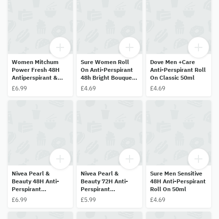
Women Mitchum
Sure Women Roll
Dove Men +Care
Power Fresh 48H
On Anti-Perspirant
Anti-Perspirant Roll
Antiperspirant &
48h Bright Bouquet
On Classic 50ml
Deodorant 50ml
50ml
£6.99
£4.69
£4.69
Nivea Pearl &
Nivea Pearl &
Sure Men Sensitive
Beauty 48H Anti-
Beauty 72H Anti-
48H Anti-Perspirant
Perspirant
Perspirant
Roll On 50ml
Deodorant Roll On
Deodorant Pearl
£6.99
£5.99
£4.69
50ml
Extract & Avocado
Oil 25ml