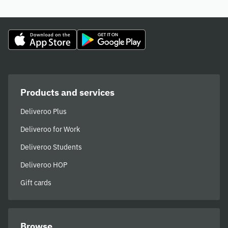
Products and services
Deliveroo Plus
Deliveroo for Work
Deliveroo Students
Deliveroo HOP
Gift cards
Browse