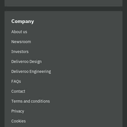
Company
About us
Newsroom
Investors
Deliveroo Design
Deliveroo Engineering
FAQs
Contact
Terms and conditions
Privacy
Cookies