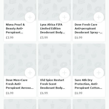
Nivea Pearl &
Lynx Africa FIFA
Dove Fresh Care
Beauty Anti-
Limited Edition
Anti-perspirant
Perspirant
Deodorant Body
Deodorant Spray -
Deodorant Spray -
Spray 150ml
150ml
£3.99
£5.99
£6.99
35ml
Dove Men+Care
Old Spice Restart
Sure 48h Dry
Fresh Anti-
Fresh Scent
Protection, Anti-
Perspirant Aerosol
Deodorant Body
Perspirant Cotton
Deodorant Spray
Spray 150ml
Dry 150ml
£6.99
£6.99
£6.99
150ml - 48HR
Protection