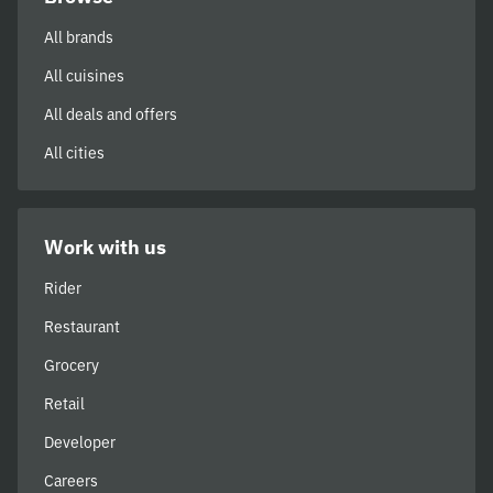
All brands
All cuisines
All deals and offers
All cities
Work with us
Rider
Restaurant
Grocery
Retail
Developer
Careers