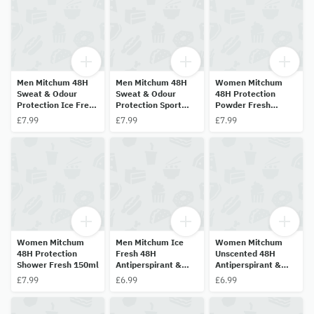
Men Mitchum 48H
Men Mitchum 48H
Women Mitchum
Sweat & Odour
Sweat & Odour
48H Protection
Protection Ice Fresh
Protection Sport
Powder Fresh
200ml
200ml
150ml
£7.99
£7.99
£7.99
Women Mitchum
Men Mitchum Ice
Women Mitchum
48H Protection
Fresh 48H
Unscented 48H
Shower Fresh 150ml
Antiperspirant &
Antiperspirant &
Deodorant 50ml
Deodorant 50ml
£7.99
£6.99
£6.99