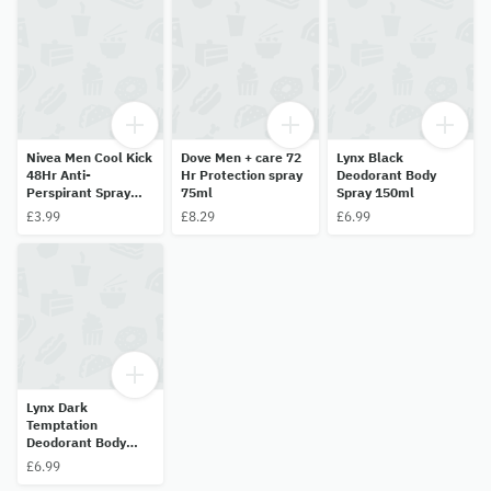
Nivea Men Cool Kick
Dove Men + care 72
Lynx Black
48Hr Anti-
Hr Protection spray
Deodorant Body
Perspirant Spray
75ml
Spray 150ml
-35ml
£3.99
£8.29
£6.99
Lynx Dark
Temptation
Deodorant Body
Spray 150ml
£6.99