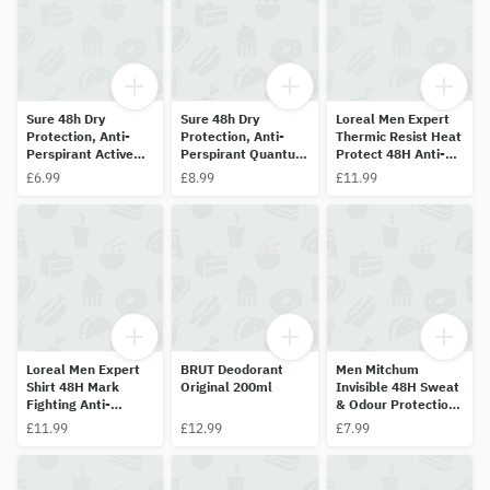
Sure 48h Dry
Sure 48h Dry
Loreal Men Expert
Protection, Anti-
Protection, Anti-
Thermic Resist Heat
Perspirant Active
Perspirant Quantum
Protect 48H Anti-
Dry 150ml
Dry 200ml
Perspirant 250ml
£6.99
£8.99
£11.99
Loreal Men Expert
BRUT Deodorant
Men Mitchum
Shirt 48H Mark
Original 200ml
Invisible 48H Sweat
Fighting Anti-
& Odour Protection
Perspirant 250ml
Pure Energy 200ml
£11.99
£12.99
£7.99