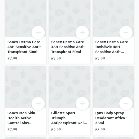
Sanex Derma Care
Sanex Dermo Care
Sanex Derma Care
48H Sensitive Anti-
48H Sensitive Anti-
Invisibvle 48H
Transpirant 50ml
Transpirant 50ml
Sensitive Anti-
Transpirant 50ml
£7.99
£7.99
£7.99
Sanex Men Skin
Gillette Sport
Lynx Body Spray
Health Active
Triumph
Deodorant Africa -
Control 6in1
Antiperspirant Gel
35ml
Invisibvle 72H Anti-
70ml
£7.99
£9.99
£3.99
Transpirant 50ml