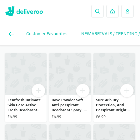
Customer Favourites
NEW ARRIVALS / TRENDING 
Femfresh Intimate
Dove Powder Soft
Sure 48h Dry
Skin Care Active
Anti-perspirant
Protection, Anti-
Fresh Deodorant
Deodorant Spray -
Perspirant Bright
125ml
150ml
Bouquet 150ml
£6.99
£6.99
£6.99