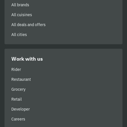
All brands
All cuisines
All deals and offers
All cities
Work with us
Rider
Restaurant
Grocery
Retail
Developer
Careers