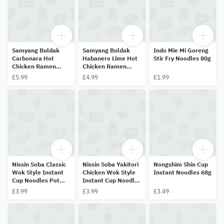
Samyang Buldak
Samyang Buldak
Indo Mie Mi Goreng
Carbonara Hot
Habanero Lime Hot
Stir Fry Noodles 80g
Chicken Ramen
Chicken Ramen
130g
135g
£5.99
£4.99
£1.99
Nissin Soba Classic
Nissin Soba Yakitori
Nongshim Shin Cup
Wok Style Instant
Chicken Wok Style
Instant Noodles 68g
Cup Noodles Pot
Instant Cup Noodles
90g
Pot 89g
£3.99
£3.99
£3.49