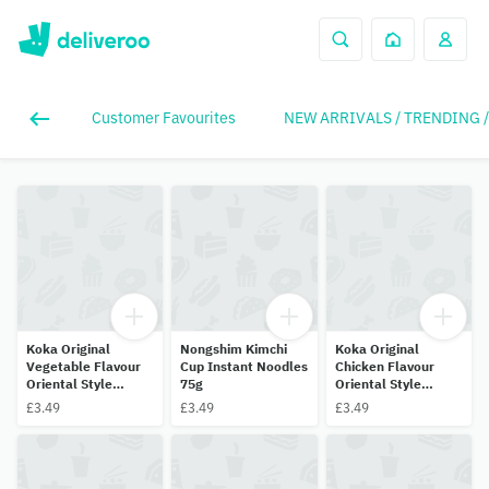
Customer Favourites
NEW ARRIVALS / TRENDING 
Koka Original
Nongshim Kimchi
Koka Original
Vegetable Flavour
Cup Instant Noodles
Chicken Flavour
Oriental Style
75g
Oriental Style
Instant Noodles 70g
Instant Noodles 70g
£3.49
£3.49
£3.49