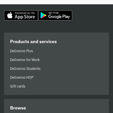
Products and services
Deliveroo Plus
Deliveroo for Work
Deliveroo Students
Deliveroo HOP
Gift cards
Browse