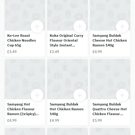
Ko-Lee Roast
Koka Original Curry
Samyang Buldak
Chicken Noodles
Flavour Oriental
Cheese Hot Chicken
Cup 65g
Style Instant
Ramen 140g
Noodles 70g
£3.49
£3.49
£4.99
Samyang Hot
Samyang Buldak
Samyang Buldak
Chicken Flavour
Hot Chicken Ramen
Quattro Cheese Hot
Ramen (2xSpicy)
140g
Chicken Flavour
Limited Edition 140g
Ramen 145g
£4.99
£4.99
£5.99