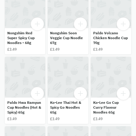
Nongshim Red
Nongshim Soon
Paldo Volcano
Super Spicy Cup
Veggie Cup Noodle
Chicken Noodle Cup
Noodles - 68g
67g
70g
£3.49
£3.49
£3.49
Paldo Hwa Ramyun
Ko-Lee Thai Hot &
Ko-Lee Go Cup
Cup Noodles (Hot &
Spicy Go Noodles
Curry Flavour
Spicy) 65g
65g
Noodles 65g
£3.49
£3.49
£3.49