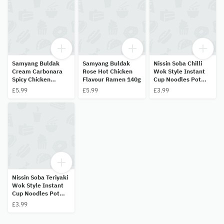
Samyang Buldak
Samyang Buldak
Nissin Soba Chilli
Cream Carbonara
Rose Hot Chicken
Wok Style Instant
Spicy Chicken
Flavour Ramen 140g
Cup Noodles Pot
Ramen 140g
92g
£5.99
£5.99
£3.99
Nissin Soba Teriyaki
Wok Style Instant
Cup Noodles Pot
90g
£3.99