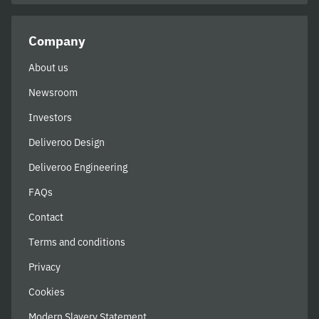
Company
About us
Newsroom
Investors
Deliveroo Design
Deliveroo Engineering
FAQs
Contact
Terms and conditions
Privacy
Cookies
Modern Slavery Statement