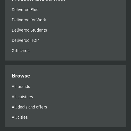
Deliveroo Plus
Deliveroo for Work
Deliveroo Students
Deliveroo HOP
Gift cards
Browse
All brands
All cuisines
All deals and offers
All cities