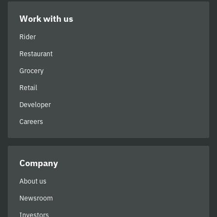
Work with us
Rider
Restaurant
Grocery
Retail
Developer
Careers
Company
About us
Newsroom
Investors