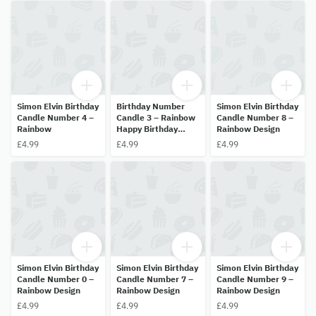
Simon Elvin Birthday
Birthday Number
Simon Elvin Birthday
Candle Number 4 –
Candle 3 – Rainbow
Candle Number 8 –
Rainbow
Happy Birthday
Rainbow Design
Design
£4.99
£4.99
£4.99
Simon Elvin Birthday
Simon Elvin Birthday
Simon Elvin Birthday
Candle Number 0 –
Candle Number 7 –
Candle Number 9 –
Rainbow Design
Rainbow Design
Rainbow Design
£4.99
£4.99
£4.99