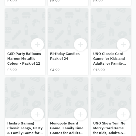
£5.99
£5.99
£5.99
Balloon
18inch (45.7cm)
Balloon
Helium Balloon
GSD Party Balloons
Birthday Candles
UNO Classic Card
Maroon Metallic
Pack of 24
Game for Kids and
Colour - Pack of 12
Adults for Family
Game Night
£5.99
£4.99
£16.99
Hasbro Gaming
Monopoly Board
UNO Show ?em No
Classic Jenga, Party
Game, Family Time
Mercy Card Game
& Family Game for
Games for Adults
for Kids, Adults &