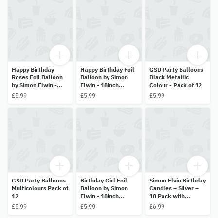
Happy Birthday
Happy Birthday Foil
GSD Party Balloons
Roses Foil Balloon
Balloon by Simon
Black Metallic
by Simon Elwin -
Elwin - 18inch
Colour - Pack of 12
18inch (45.7cm)
(45.7cm) Helium
£5.99
£5.99
£5.99
Helium Balloon
Balloon
GSD Party Balloons
Birthday Girl Foil
Simon Elvin Birthday
Multicolours Pack of
Balloon by Simon
Candles – Silver –
12
Elwin - 18inch
18 Pack with
(45.7cm) Helium
Holders
£5.99
£5.99
£6.99
Balloon