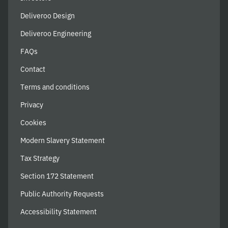
Deliveroo Design
Deliveroo Engineering
FAQs
Contact
Terms and conditions
Privacy
Cookies
Modern Slavery Statement
Tax Strategy
Section 172 Statement
Public Authority Requests
Accessibility Statement