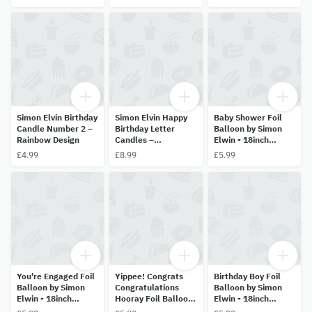
Simon Elvin Birthday
Simon Elvin Happy
Baby Shower Foil
Candle Number 2 –
Birthday Letter
Balloon by Simon
Rainbow Design
Candles –
Elwin - 18inch
Multicolour Set
(45.7cm) Helium
£4.99
£8.99
£5.99
Balloon
You're Engaged Foil
Yippee! Congrats
Birthday Boy Foil
Balloon by Simon
Congratulations
Balloon by Simon
Elwin - 18inch
Hooray Foil Balloon
Elwin - 18inch
(45.7cm) Helium
by Simon Elwin -
(45.7cm) Helium