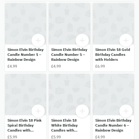
Simon Elvin Birthday
Simon Elvin Birthday
Simon Elvin 18 Gold
Candle Number 1 –
Candle Number 5 –
Birthday Candles
Rainbow Design
Rainbow Design
with Holders
£4.99
£4.99
£6.99
Simon Elvin 18 Pink
Simon Elvin 18
Simon Elvin Birthday
Spiral Birthday
White Birthday
Candle Number 6 –
Candles with
Candles with
Rainbow Design
Holders
Holders
£5.99
£5.99
£4.99