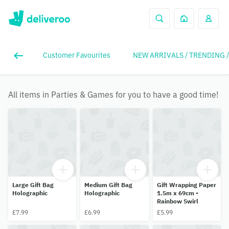
Customer Favourites
NEW ARRIVALS / TRENDING 
All items in Parties & Games for you to have a good time!
Large Gift Bag
Medium Gift Bag
Gift Wrapping Paper
Holographic
Holographic
1.5m x 69cm -
Rainbow Swirl
£7.99
£6.99
£5.99