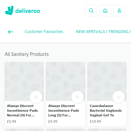
Customer Favourites
NEW ARRIVALS / TRENDING 
All Sanitary Products
Always Discreet
Always Discreet
Canesbalance
Incontinence Pads
Incontinence Pads
Bacterial Vaginosis
Normal (4) For
Long (5) For
Vaginal Gel 7x
Sensitive Bladder
Sensitive Bladder
£5.99
£5.99
£19.99
(12 Pads)
(10 Pads)