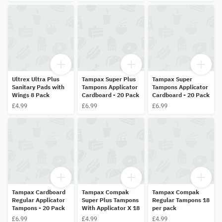
Ultrex Ultra Plus
Tampax Super Plus
Tampax Super
Sanitary Pads with
Tampons Applicator
Tampons Applicator
Wings 8 Pack
Cardboard - 20 Pack
Cardboard - 20 Pack
£4.99
£6.99
£6.99
Tampax Cardboard
Tampax Compak
Tampax Compak
Regular Applicator
Super Plus Tampons
Regular Tampons 18
Tampons - 20 Pack
With Applicator X 18
per pack
£6.99
£4.99
£4.99