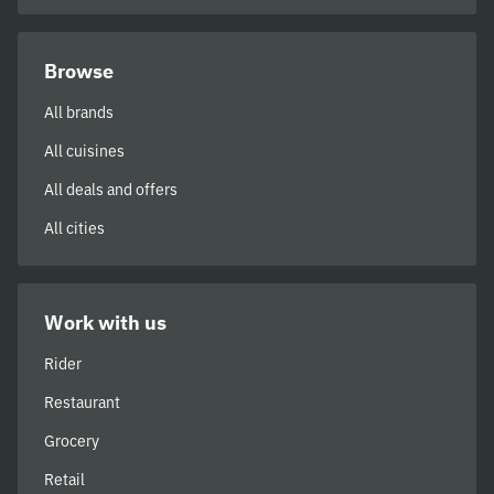
Browse
All brands
All cuisines
All deals and offers
All cities
Work with us
Rider
Restaurant
Grocery
Retail