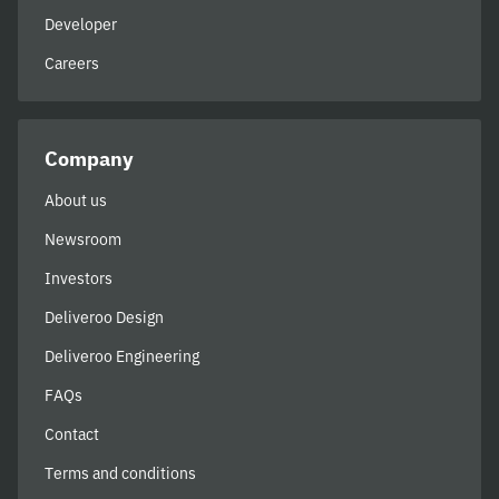
Developer
Careers
Company
About us
Newsroom
Investors
Deliveroo Design
Deliveroo Engineering
FAQs
Contact
Terms and conditions