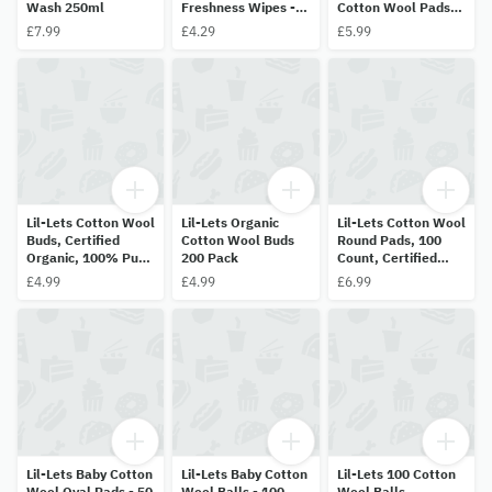
Wash 250ml
Freshness Wipes -
Cotton Wool Pads,
10 Wipes
80 Count
£7.99
£4.29
£5.99
Lil-Lets Cotton Wool
Lil-Lets Organic
Lil-Lets Cotton Wool
Buds, Certified
Cotton Wool Buds
Round Pads, 100
Organic, 100% Pure
200 Pack
Count, Certified
Cotton Wool Tips,
Organic, 100% Pure
£4.99
£4.99
£6.99
Durable Paper
Cotton Wool, Soft
Stems - 200 Pack
and Absorbent,
Gentle on Skin
Lil-Lets Baby Cotton
Lil-Lets Baby Cotton
Lil-Lets 100 Cotton
Wool Oval Pads - 50
Wool Balls - 100
Wool Balls