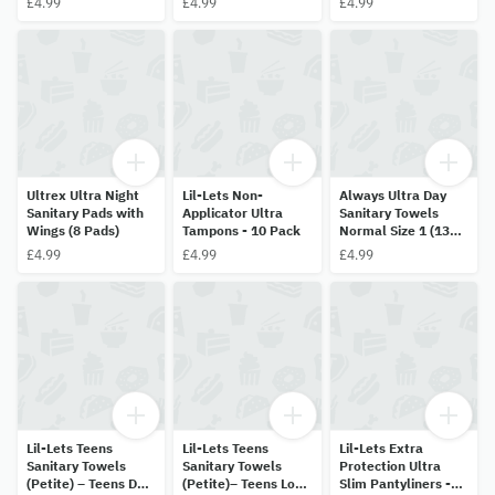
£4.99
£4.99
£4.99
Ultrex Ultra Night
Lil-Lets Non-
Always Ultra Day
Sanitary Pads with
Applicator Ultra
Sanitary Towels
Wings (8 Pads)
Tampons - 10 Pack
Normal Size 1 (13
Pads)
£4.99
£4.99
£4.99
Lil-Lets Teens
Lil-Lets Teens
Lil-Lets Extra
Sanitary Towels
Sanitary Towels
Protection Ultra
(Petite) – Teens Day
(Petite)– Teens Long
Slim Pantyliners -