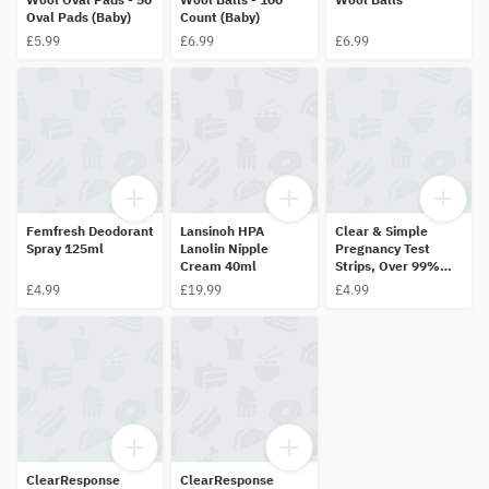
Oval Pads (Baby)
Count (Baby)
£5.99
£6.99
£6.99
Femfresh Deodorant
Lansinoh HPA
Clear & Simple
Spray 125ml
Lanolin Nipple
Pregnancy Test
Cream 40ml
Strips, Over 99%
Accurate, 3Tests
£4.99
£19.99
£4.99
ClearResponse
ClearResponse