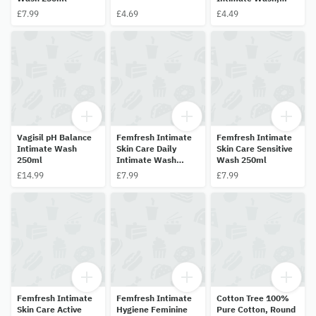
50ml
£7.99
£4.69
£4.49
Vagisil pH Balance
Femfresh Intimate
Femfresh Intimate
Intimate Wash
Skin Care Daily
Skin Care Sensitive
250ml
Intimate Wash
Wash 250ml
250ml
£14.99
£7.99
£7.99
Femfresh Intimate
Femfresh Intimate
Cotton Tree 100%
Skin Care Active
Hygiene Feminine
Pure Cotton, Round