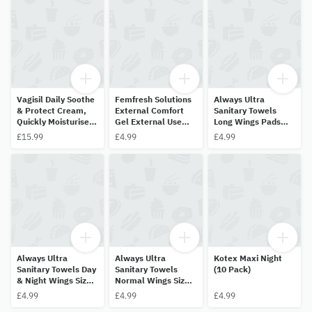
Vagisil Daily Soothe
Femfresh Solutions
Always Ultra
& Protect Cream,
External Comfort
Sanitary Towels
Quickly Moisturises
Gel External Use
Long Wings Pads
To Calm Itch 30g
Fragrance Free
Size 2 (11 Pads)
£15.99
£4.99
£4.99
42.5g
Always Ultra
Always Ultra
Kotex Maxi Night
Sanitary Towels Day
Sanitary Towels
(10 Pack)
& Night Wings Size 3
Normal Wings Size 1
(9 Pads)
(13 Pads)
£4.99
£4.99
£4.99