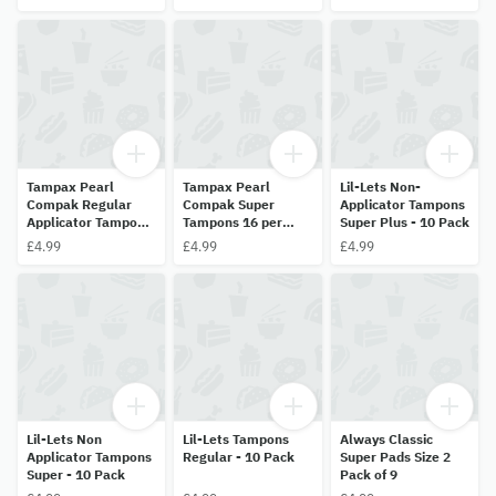
Tampax Pearl
Tampax Pearl
Lil-Lets Non-
Compak Regular
Compak Super
Applicator Tampons
Applicator Tampons
Tampons 16 per
Super Plus - 10 Pack
16 Pack
pack
£4.99
£4.99
£4.99
Lil-Lets Non
Lil-Lets Tampons
Always Classic
Applicator Tampons
Regular - 10 Pack
Super Pads Size 2
Super - 10 Pack
Pack of 9