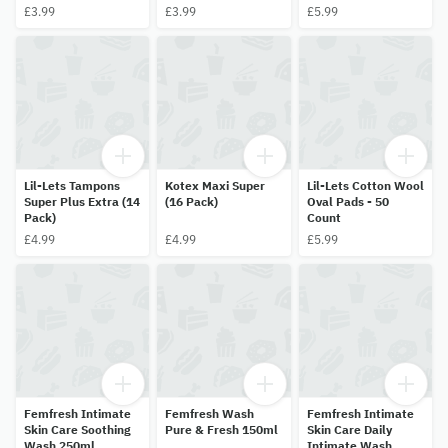
– 14 pack
– 12 pack
30 Pack
£3.99
£3.99
£5.99
Lil-Lets Tampons
Kotex Maxi Super
Lil-Lets Cotton Wool
Super Plus Extra (14
(16 Pack)
Oval Pads - 50
Pack)
Count
£4.99
£4.99
£5.99
Femfresh Intimate
Femfresh Wash
Femfresh Intimate
Skin Care Soothing
Pure & Fresh 150ml
Skin Care Daily
Wash 250ml
Intimate Wash,