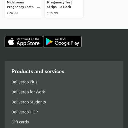
Midstream
Pregnancy Test
Pregnancy Tests – 2
Strips – 3 Pack
Pack
£24.99
£29.99
Products and services
Deliveroo Plus
Deliveroo for Work
Deliveroo Students
Deliveroo HOP
Gift cards