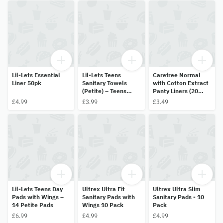
Lil-Lets Essential
Lil-Lets Teens
Carefree Normal
Liner 50pk
Sanitary Towels
with Cotton Extract
(Petite) – Teens
Panty Liners (20
Night – 10 pack
Pack)
£4.99
£3.99
£3.49
Lil-Lets Teens Day
Ultrex Ultra Fit
Ultrex Ultra Slim
Pads with Wings –
Sanitary Pads with
Sanitary Pads - 10
14 Petite Pads
Wings 10 Pack
Pack
£6.99
£4.99
£4.99