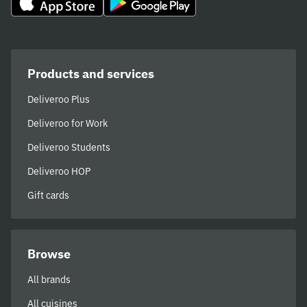
Products and services
Deliveroo Plus
Deliveroo for Work
Deliveroo Students
Deliveroo HOP
Gift cards
Browse
All brands
All cuisines