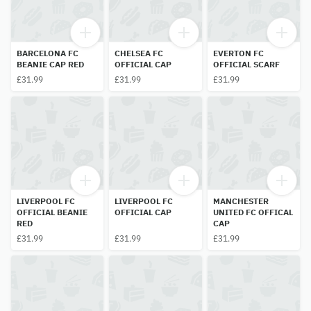
BARCELONA FC
CHELSEA FC
EVERTON FC
BEANIE CAP RED
OFFICIAL CAP
OFFICIAL SCARF
£31.99
£31.99
£31.99
LIVERPOOL FC
LIVERPOOL FC
MANCHESTER
OFFICIAL BEANIE
OFFICIAL CAP
UNITED FC OFFICAL
RED
CAP
£31.99
£31.99
£31.99