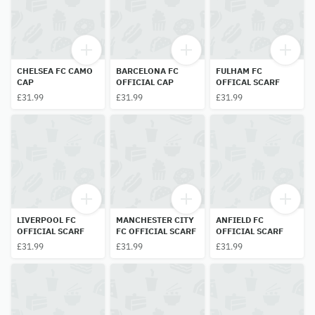
CHELSEA FC CAMO
BARCELONA FC
FULHAM FC
CAP
OFFICIAL CAP
OFFICAL SCARF
£31.99
£31.99
£31.99
LIVERPOOL FC
MANCHESTER CITY
ANFIELD FC
OFFICIAL SCARF
FC OFFICIAL SCARF
OFFICIAL SCARF
£31.99
£31.99
£31.99