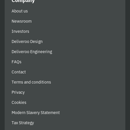
Company
About us
Newsroom
Investors
Deliveroo Design
Deliveroo Engineering
FAQs
Contact
Terms and conditions
Privacy
Cookies
Modern Slavery Statement
Tax Strategy