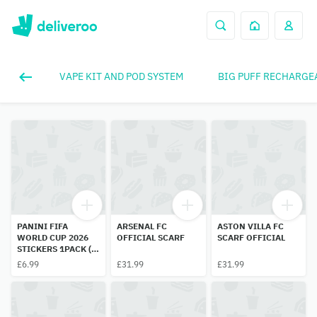
VAPE KIT AND POD SYSTEM
BIG PUFF RECHARGE
PANINI FIFA
ARSENAL FC
ASTON VILLA FC
WORLD CUP 2026
OFFICIAL SCARF
SCARF OFFICIAL
STICKERS 1PACK (7
STICKERS INSIDE)
£6.99
£31.99
£31.99