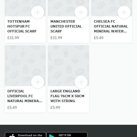
TOTTENHAM
MANCHESTER
CHELSEA FC
HOTSPUR FC
UNITED OFFICIAL
OFFICIAL NATURAL
OFFICIAL SCARF
SCARF
MINERAL WATER
BOTTLE 500ML
£31.99
£31.99
£5.49
OFFICIAL
LARGE ENGLAND
LIVERPOOL FC
FLAG 76CM X 50CM
NATURAL MINERAL
WITH STRING
WATER BOTTLE
£5.49
£5.99
500ML