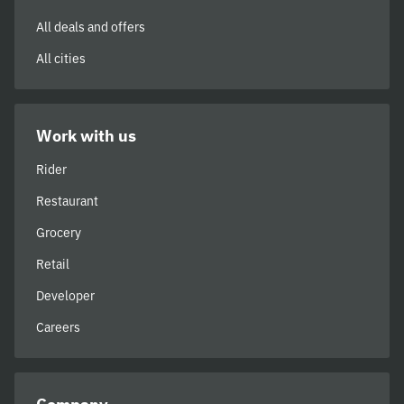
All deals and offers
All cities
Work with us
Rider
Restaurant
Grocery
Retail
Developer
Careers