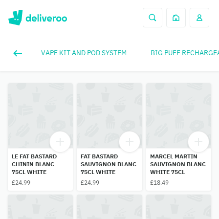
VAPE KIT AND POD SYSTEM
BIG PUFF RECHARGE
LE FAT BASTARD
FAT BASTARD
MARCEL MARTIN
CHININ BLANC
SAUVIGNON BLANC
SAUVIGNON BLANC
75CL WHITE
75CL WHITE
WHITE 75CL
£24.99
£24.99
£18.49