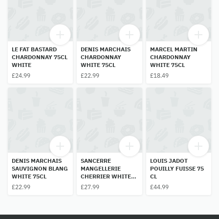
LE FAT BASTARD
DENIS MARCHAIS
MARCEL MARTIN
CHARDONNAY 75CL
CHARDONNAY
CHARDONNAY
WHITE
WHITE 75CL
WHITE 75CL
£24.99
£22.99
£18.49
DENIS MARCHAIS
SANCERRE
LOUIS JADOT
SAUVIGNON BLANG
MANGELLERIE
POUILLY FUISSE 75
WHITE 75CL
CHERRIER WHITE
CL
75CL
£22.99
£27.99
£44.99