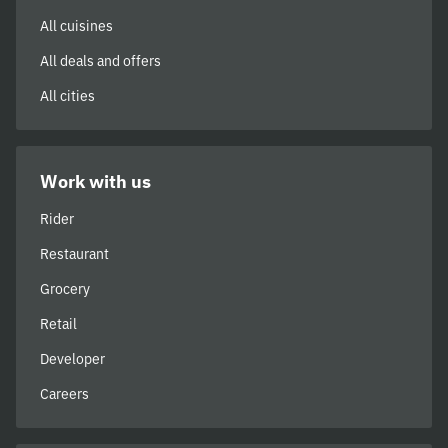
All cuisines
All deals and offers
All cities
Work with us
Rider
Restaurant
Grocery
Retail
Developer
Careers