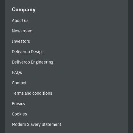
Company
About us
Newsroom
Investors
Deliveroo Design
Deliveroo Engineering
FAQs
Contact
Terms and conditions
Privacy
Cookies
Modern Slavery Statement