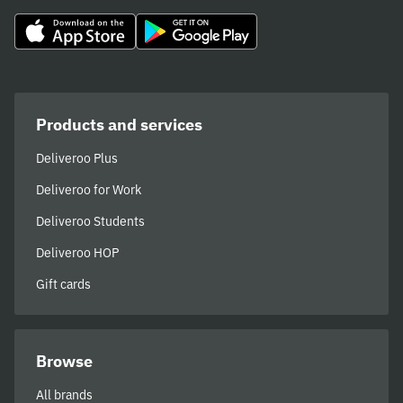
Products and services
Deliveroo Plus
Deliveroo for Work
Deliveroo Students
Deliveroo HOP
Gift cards
Browse
All brands