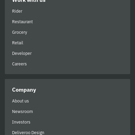
Rider
Restaurant
Grocery
Retail
Developer
Careers
Company
About us
Newsroom
Investors
Deliveroo Design