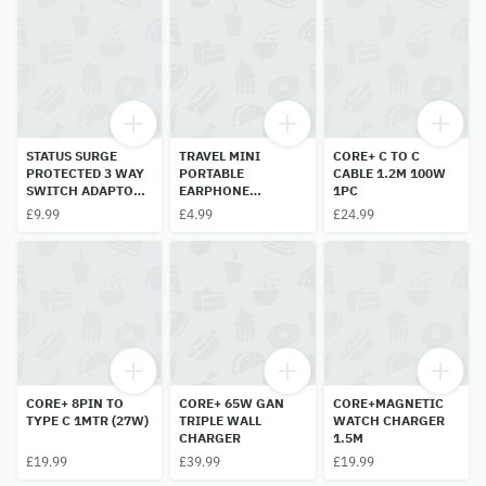
STATUS SURGE
TRAVEL MINI
CORE+ C TO C
PROTECTED 3 WAY
PORTABLE
CABLE 1.2M 100W
SWITCH ADAPTOR
EARPHONE
1PC
13A
STORAGE BOX 1PC
£9.99
£4.99
£24.99
CORE+ 8PIN TO
CORE+ 65W GAN
CORE+MAGNETIC
TYPE C 1MTR (27W)
TRIPLE WALL
WATCH CHARGER
CHARGER
1.5M
£19.99
£39.99
£19.99