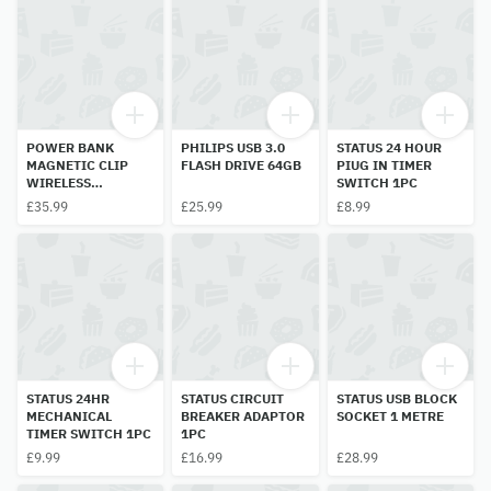
POWER BANK
PHILIPS USB 3.0
STATUS 24 HOUR
MAGNETIC CLIP
FLASH DRIVE 64GB
PIUG IN TIMER
WIRELESS
SWITCH 1PC
CHARGER
£35.99
£25.99
£8.99
10000MAH 1PC
(COLOUR MAY BE
DIFFRENT)
STATUS 24HR
STATUS CIRCUIT
STATUS USB BLOCK
MECHANICAL
BREAKER ADAPTOR
SOCKET 1 METRE
TIMER SWITCH 1PC
1PC
£9.99
£16.99
£28.99