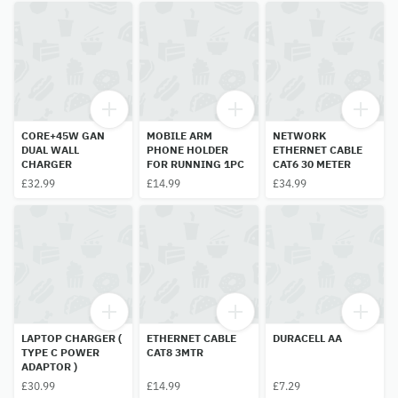
CORE+45W GAN
MOBILE ARM
NETWORK
DUAL WALL
PHONE HOLDER
ETHERNET CABLE
CHARGER
FOR RUNNING 1PC
CAT6 30 METER
£32.99
£14.99
£34.99
LAPTOP CHARGER (
ETHERNET CABLE
DURACELL AA
TYPE C POWER
CAT8 3MTR
ADAPTOR )
£30.99
£14.99
£7.29