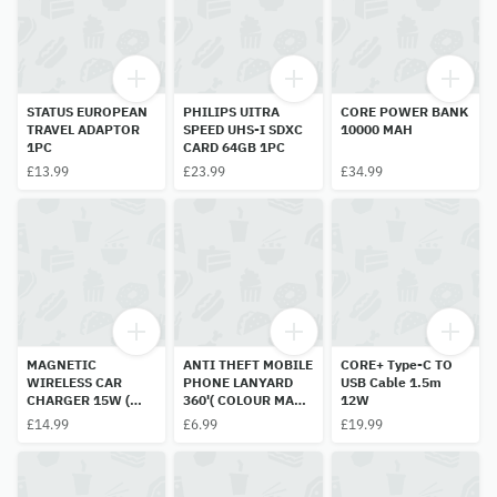
STATUS EUROPEAN
PHILIPS UITRA
CORE POWER BANK
TRAVEL ADAPTOR
SPEED UHS-I SDXC
10000 MAH
1PC
CARD 64GB 1PC
£13.99
£23.99
£34.99
MAGNETIC
ANTI THEFT MOBILE
CORE+ Type-C TO
WIRELESS CAR
PHONE LANYARD
USB Cable 1.5m
CHARGER 15W (
360'( COLOUR MAY
12W
COLOUR MAY BE
BE DIFFRENT) 1PC
£14.99
£6.99
£19.99
RANDON)