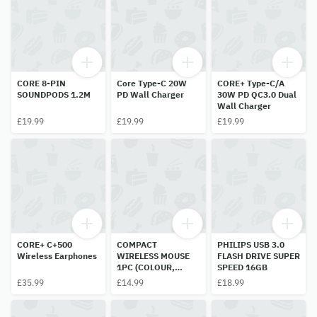
CORE 8-PIN
Core Type-C 20W
CORE+ Type-C/A
SOUNDPODS 1.2M
PD Wall Charger
30W PD QC3.0 Dual
Wall Charger
£19.99
£19.99
£19.99
CORE+ C+500
COMPACT
PHILIPS USB 3.0
Wireless Earphones
WIRELESS MOUSE
FLASH DRIVE SUPER
1PC (COLOUR,
SPEED 16GB
MODEL AND DESIGN
£35.99
£14.99
£18.99
DIFFRENT)