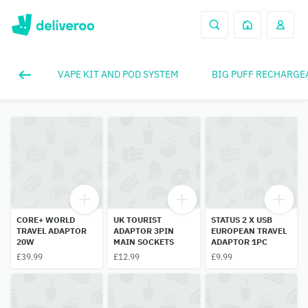
VAPE KIT AND POD SYSTEM
BIG PUFF RECHARGE
CORE+ WORLD
UK TOURIST
STATUS 2 X USB
TRAVEL ADAPTOR
ADAPTOR 3PIN
EUROPEAN TRAVEL
20W
MAIN SOCKETS
ADAPTOR 1PC
£39.99
£12.99
£9.99