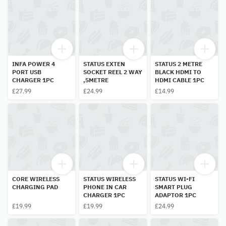
INFA POWER 4
STATUS EXTEN
STATUS 2 METRE
PORT USB
SOCKET REEL 2 WAY
BLACK HDMI TO
CHARGER 1PC
,5METRE
HDMI CABLE 1PC
£27.99
£24.99
£14.99
CORE WIRELESS
STATUS WIRELESS
STATUS WI-FI
CHARGING PAD
PHONE IN CAR
SMART PLUG
CHARGER 1PC
ADAPTOR 1PC
£19.99
£19.99
£24.99