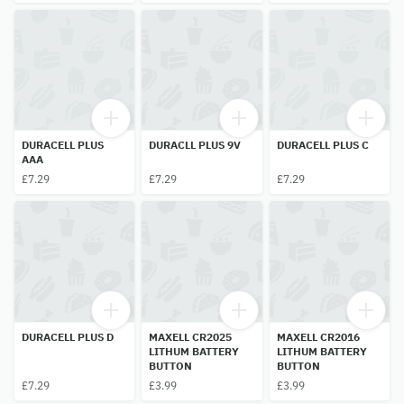
DURACELL PLUS
DURACLL PLUS 9V
DURACELL PLUS C
AAA
£7.29
£7.29
£7.29
DURACELL PLUS D
MAXELL CR2025
MAXELL CR2016
LITHUM BATTERY
LITHUM BATTERY
BUTTON
BUTTON
£7.29
£3.99
£3.99