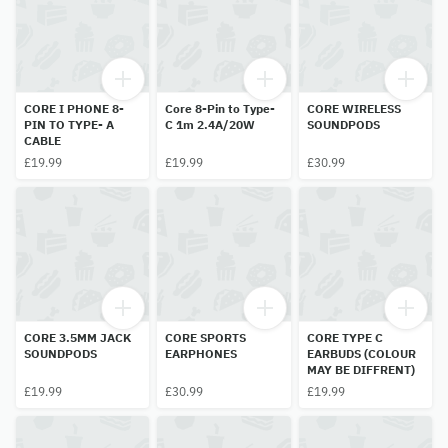
CORE I PHONE 8-
Core 8-Pin to Type-
CORE WIRELESS
PIN TO TYPE- A
C 1m 2.4A/20W
SOUNDPODS
CABLE
£19.99
£19.99
£30.99
CORE 3.5MM JACK
CORE SPORTS
CORE TYPE C
SOUNDPODS
EARPHONES
EARBUDS (COLOUR
MAY BE DIFFRENT)
£19.99
£30.99
£19.99