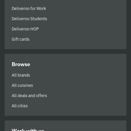
Deliveroo for Work
Deliveroo Students
Deliveroo HOP
Gift cards
Browse
All brands
All cuisines
All deals and offers
All cities
Work with us