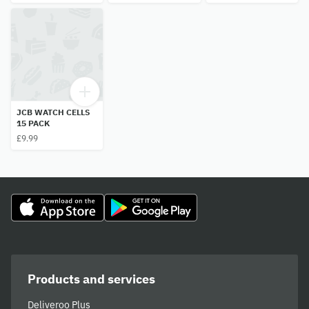
JCB WATCH CELLS
15 PACK
£9.99
Products and services
Deliveroo Plus