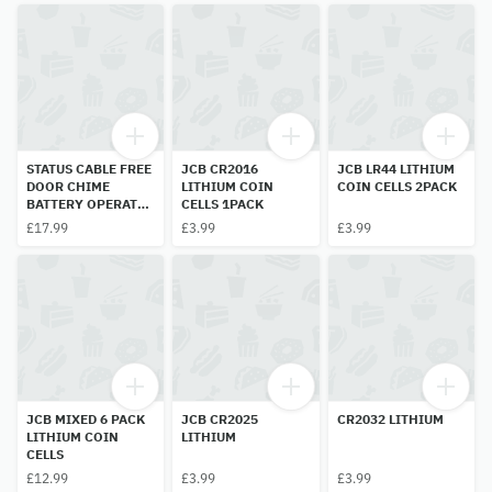
STATUS CABLE FREE
JCB CR2016
JCB LR44 LITHIUM
DOOR CHIME
LITHIUM COIN
COIN CELLS 2PACK
BATTERY OPERATED
CELLS 1PACK
1PC
£17.99
£3.99
£3.99
JCB MIXED 6 PACK
JCB CR2025
CR2032 LITHIUM
LITHIUM COIN
LITHIUM
CELLS
£12.99
£3.99
£3.99