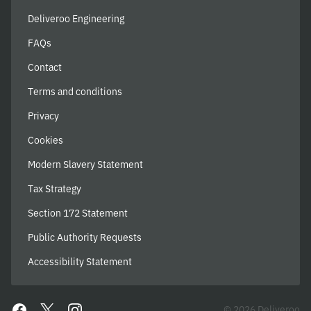
Deliveroo Engineering
FAQs
Contact
Terms and conditions
Privacy
Cookies
Modern Slavery Statement
Tax Strategy
Section 172 Statement
Public Authority Requests
Accessibility Statement
© 2026 Deliveroo