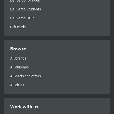
Deliveroo for Work
Deliveroo Students
Deliveroo HOP
Gift cards
Browse
All brands
All cuisines
All deals and offers
All cities
Work with us