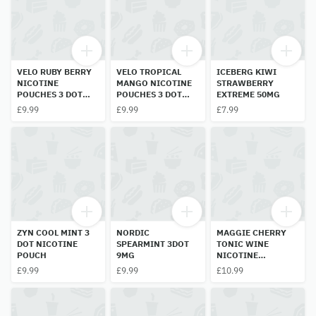
VELO RUBY BERRY
VELO TROPICAL
ICEBERG KIWI
NICOTINE
MANGO NICOTINE
STRAWBERRY
POUCHES 3 DOT
POUCHES 3 DOT
EXTREME 50MG
10MG
10MG
£9.99
£9.99
£7.99
ZYN COOL MINT 3
NORDIC
MAGGIE CHERRY
DOT NICOTINE
SPEARMINT 3DOT
TONIC WINE
POUCH
9MG
NICOTINE
POUCHES 60MG
£9.99
£9.99
£10.99