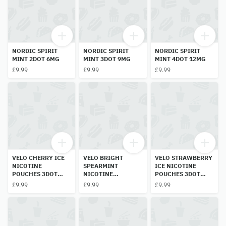
NORDIC SPIRIT
NORDIC SPIRIT
NORDIC SPIRIT
MINT 2DOT 6MG
MINT 3DOT 9MG
MINT 4DOT 12MG
£9.99
£9.99
£9.99
VELO CHERRY ICE
VELO BRIGHT
VELO STRAWBERRY
NICOTINE
SPEARMINT
ICE NICOTINE
POUCHES 3DOT
NICOTINE
POUCHES 3DOT
10MG
POUCHES 2 DOT
10MG
£9.99
£9.99
£9.99
6MG