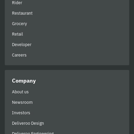
Rider
Restaurant
Grocery
Retail
Developer
Careers
Company
About us
Newsroom
Investors
Deliveroo Design
Deliveroo Engineering