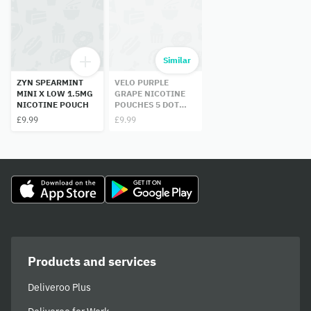
Similar
ZYN SPEARMINT
VELO PURPLE
MINI X LOW 1.5MG
GRAPE NICOTINE
NICOTINE POUCH
POUCHES 5 DOT
14MG
£9.99
£9.99
Products and services
Deliveroo Plus