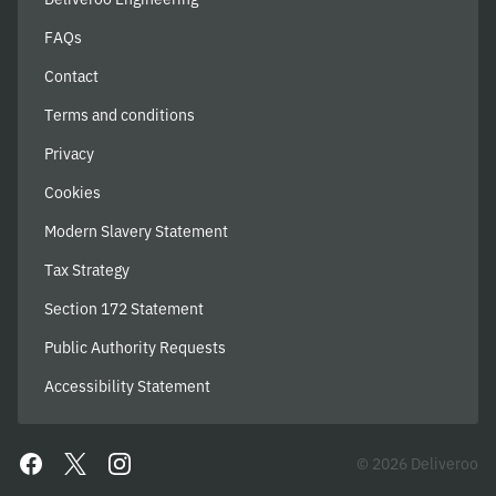
FAQs
Contact
Terms and conditions
Privacy
Cookies
Modern Slavery Statement
Tax Strategy
Section 172 Statement
Public Authority Requests
Accessibility Statement
© 2026 Deliveroo