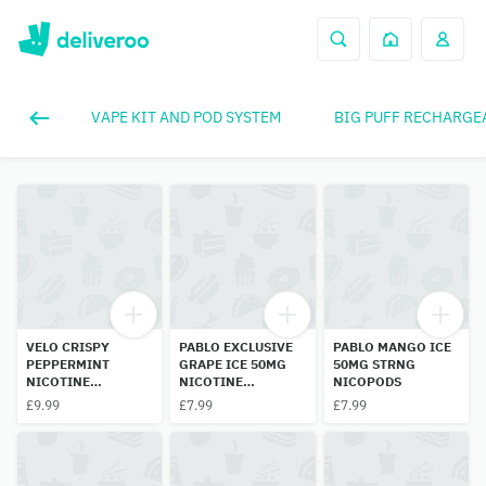
VAPE KIT AND POD SYSTEM
BIG PUFF RECHARGE
VELO CRISPY
PABLO EXCLUSIVE
PABLO MANGO ICE
PEPPERMINT
GRAPE ICE 50MG
50MG STRNG
NICOTINE
NICOTINE
NICOPODS
POUCHES 3 DOT
POUCHES
£9.99
£7.99
£7.99
10MG