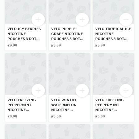
VELO ICY BERRIES
VELO PURPLE
VELO TROPICAL ICE
NICOTINE
GRAPE NICOTINE
NICOTINE
POUCHES 3 DOT
POUCHES 3 DOT
POUCHES 3 DOT
10MG
10MG
10MG
£9.99
£9.99
£9.99
VELO FREEZING
VELO WINTRY
VELO FREEZING
PEPPERMINT
WATERMELON
PEPPERMINT
NICOTINE
NICOTINE
NICOTINE
POUCHES 5 DOT
POUCHES 3DOT
POUCHES 6 DOT
£9.99
£9.99
£9.99