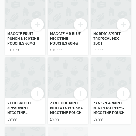
MAGGIE FRUIT
MAGGIE MR BLUE
NORDIC SPIRIT
PUNCH NICOTINE
NICOTINE
TROPICAL MIX
POUCHES 60MG
POUCHES 60MG
3DOT
£10.99
£10.99
£9.99
VELO BRIGHT
ZYN COOL MINT
ZYN SPEARMINT
SPEARMINT
MINI X LOW 1.5MG
MINI 4 DOT 11MG
NICOTINE
NICOTINE POUCH
NICOTINE POUCH
POUCHES 3 DOT
£9.99
£9.99
£9.99