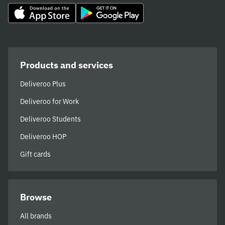
Products and services
Deliveroo Plus
Deliveroo for Work
Deliveroo Students
Deliveroo HOP
Gift cards
Browse
All brands