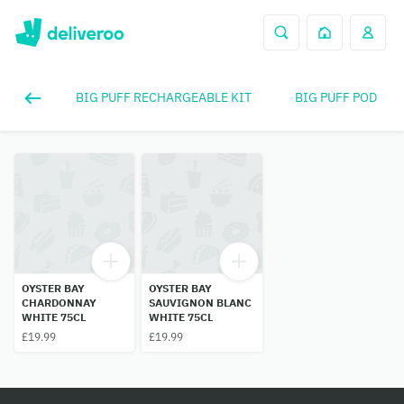
BIG PUFF RECHARGEABLE KIT
BIG PUFF POD
OYSTER BAY
OYSTER BAY
CHARDONNAY
SAUVIGNON BLANC
WHITE 75CL
WHITE 75CL
£19.99
£19.99