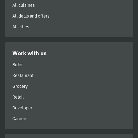
All cuisines
All deals and offers
All cities
Work with us
Rider
Restaurant
Grocery
Retail
Developer
Careers