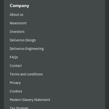
Company
About us
Newsroom
Investors
Deliveroo Design
Deliveroo Engineering
FAQs
Contact
Terms and conditions
Privacy
Cookies
Modern Slavery Statement
Tax Strategy