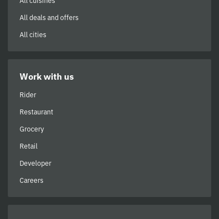
All cuisines
All deals and offers
All cities
Work with us
Rider
Restaurant
Grocery
Retail
Developer
Careers