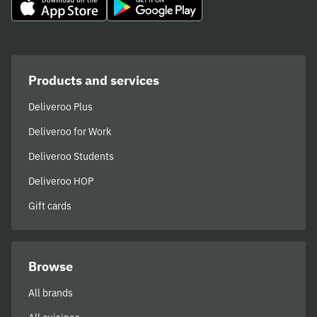
Products and services
Deliveroo Plus
Deliveroo for Work
Deliveroo Students
Deliveroo HOP
Gift cards
Browse
All brands