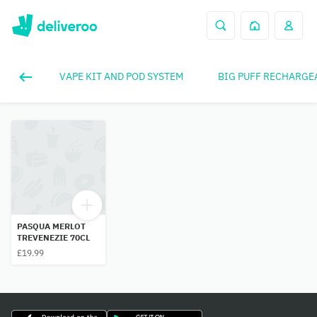
VAPE KIT AND POD SYSTEM
BIG PUFF RECHARGE
PASQUA MERLOT
TREVENEZIE 70CL
£19.99