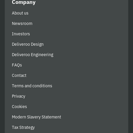
Company
About us
Newsroom
Investors
Deliveroo Design
Deliveroo Engineering
FAQs
Contact
Terms and conditions
Privacy
Cookies
Modern Slavery Statement
Tax Strategy