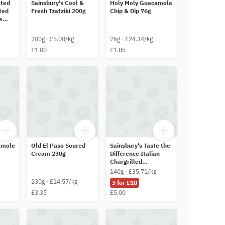
sted
Sainsbury's Cool &
Holy Moly Guacamole
ited
Fresh Tzatziki 200g
Chip & Dip 76g
e
200g · £5.00/kg
76g · £24.34/kg
£1.00
£1.85
amole
Old El Paso Soured
Sainsbury's Taste the
Cream 230g
Difference Italian
Chargrilled
Artichokes 140g
140g · £35.71/kg
230g · £14.57/kg
3 for £10
£3.35
£5.00