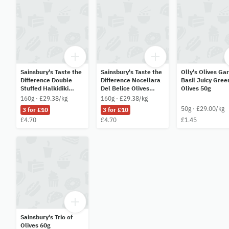
Sainsbury's Taste the
Sainsbury's Taste the
Olly's Olives Gar
Difference Double
Difference Nocellara
Basil Juicy Gree
Stuffed Halkidiki
Del Belice Olives
Olives 50g
Olives 160g
160g
160g · £29.38/kg
160g · £29.38/kg
50g · £29.00/kg
3 for £10
3 for £10
£4.70
£4.70
£1.45
Sainsbury's Trio of
Olives 60g