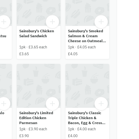
Sainsbury's Chicken
Sainsbury's Smoked
atsu
Salad Sandwich
Salmon & Cream
Cheese on Oatmeal
Bread
1pk · £3.65 each
1pk · £4.05 each
£3.65
£4.05
alo
Sainsbury's Limited
Sainsbury's Classic
Edition Chicken
Triple Chicken &
Parmesan
Bacon, Egg & Cress
and Smoked Ham &
1pk · £3.90 each
1pk · £4.00 each
Cheddar
£3.90
£4.00