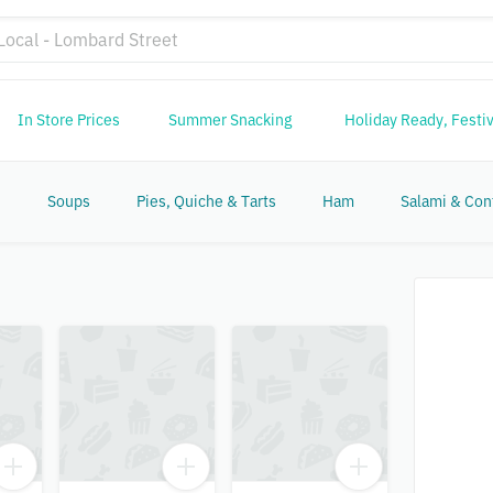
In Store Prices
Summer Snacking
Holiday Ready, Festiv
Soups
Pies, Quiche & Tarts
Ham
Salami & Con