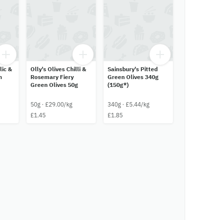
lic &
Olly's Olives Chilli &
Sainsbury's Pitted
n
Rosemary Fiery
Green Olives 340g
Green Olives 50g
(150g*)
50g · £29.00/kg
340g · £5.44/kg
£1.45
£1.85