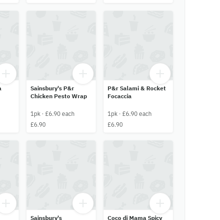
a
Sainsbury's P&r
P&r Salami & Rocket
Chicken Pesto Wrap
Focaccia
1pk · £6.90 each
1pk · £6.90 each
£6.90
£6.90
Sainsbury's
Coco di Mama Spicy