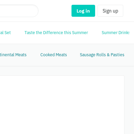
Log in
Sign up
al Set
Taste the Difference this Summer
Summer Drinks
tinental Meats
Cooked Meats
Sausage Rolls & Pasties