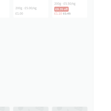
200g · £5.50/kg
200g · £5.00/kg
£0.35 off
£1.00
£1.10
£1.45