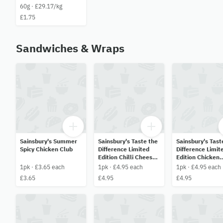
60g · £29.17/kg
£1.75
Sandwiches & Wraps
Sainsbury's Summer
Sainsbury's Taste the
Sainsbury's Tast
Spicy Chicken Club
Difference Limited
Difference Limit
Edition Chilli Cheese
Edition Chicken
& Chorizo
Caprese Pesto
1pk · £3.65 each
1pk · £4.95 each
1pk · £4.95 each
Tortilla Wrap
£3.65
£4.95
£4.95