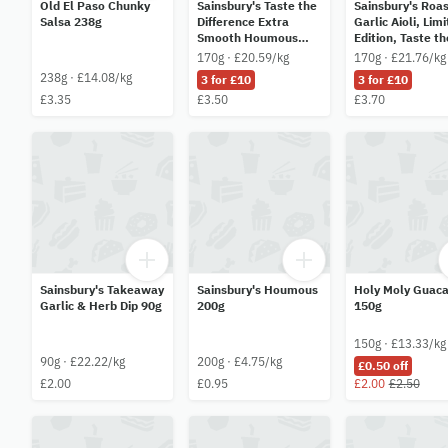
Old El Paso Chunky
Sainsbury's Taste the
Sainsbury's Roa
Salsa 238g
Difference Extra
Garlic Aioli, Lim
Smooth Houmous
Edition, Taste th
170g
Difference 170g
170g · £20.59/kg
170g · £21.76/kg
238g · £14.08/kg
3 for £10
3 for £10
£3.35
£3.50
£3.70
Sainsbury's Takeaway
Sainsbury's Houmous
Holy Moly Guac
Garlic & Herb Dip 90g
200g
150g
150g · £13.33/kg
90g · £22.22/kg
200g · £4.75/kg
£0.50 off
£2.00
£0.95
£2.00
£2.50