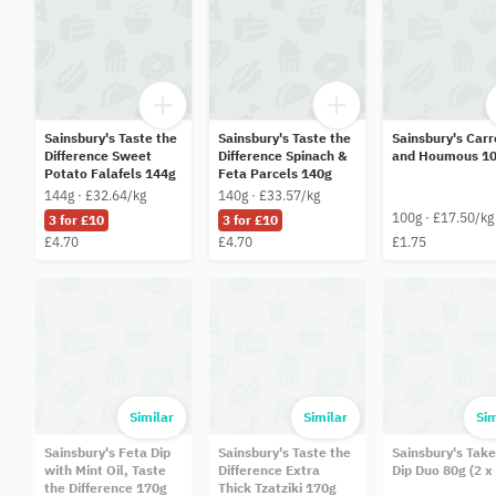
Sainsbury's Taste the
Sainsbury's Taste the
Sainsbury's Carr
Difference Sweet
Difference Spinach &
and Houmous 1
Potato Falafels 144g
Feta Parcels 140g
144g · £32.64/kg
140g · £33.57/kg
100g · £17.50/kg
3 for £10
3 for £10
£4.70
£4.70
£1.75
Similar
Similar
Sim
Sainsbury's Feta Dip
Sainsbury's Taste the
Sainsbury's Tak
with Mint Oil, Taste
Difference Extra
Dip Duo 80g (2 x
the Difference 170g
Thick Tzatziki 170g