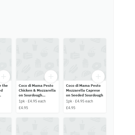
e the
Coco di Mama Pesto
Coco di Mama Pesto
ed
Chicken & Mozzarella
Mozzarella Caprese
on Sourdough
on Seeded Sourdough
Ciabatta
1pk · £4.95 each
1pk · £4.95 each
£4.95
£4.95