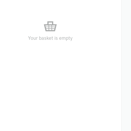
Your basket is empty