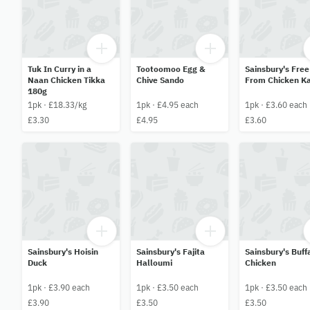
Tuk In Curry in a
Tootoomoo Egg &
Sainsbury's Free
Naan Chicken Tikka
Chive Sando
From Chicken K
180g
1pk · £18.33/kg
1pk · £4.95 each
1pk · £3.60 each
£3.30
£4.95
£3.60
Sainsbury's Hoisin
Sainsbury's Fajita
Sainsbury's Buff
Duck
Halloumi
Chicken
1pk · £3.90 each
1pk · £3.50 each
1pk · £3.50 each
£3.90
£3.50
£3.50