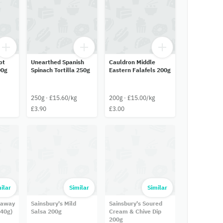
ot
Unearthed Spanish
Cauldron Middle
00g
Spinach Tortilla 250g
Eastern Falafels 200g
250g · £15.60/kg
200g · £15.00/kg
£3.90
£3.00
ilar
Similar
Similar
eaway
Sainsbury's Mild
Sainsbury's Soured
 40g)
Salsa 200g
Cream & Chive Dip
200g