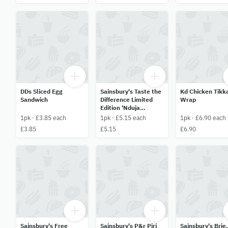
DDs Sliced Egg
Sainsbury's Taste the
Kd Chicken Tikk
Sandwich
Difference Limited
Wrap
Edition 'Nduja
Chicken & Bacon
1pk · £3.85 each
1pk · £5.15 each
1pk · £6.90 each
Caesar Tortilla Wrap
£3.85
£5.15
£6.90
Sainsbury's Free
Sainsbury's P&r Piri
Sainsbury's Brie,