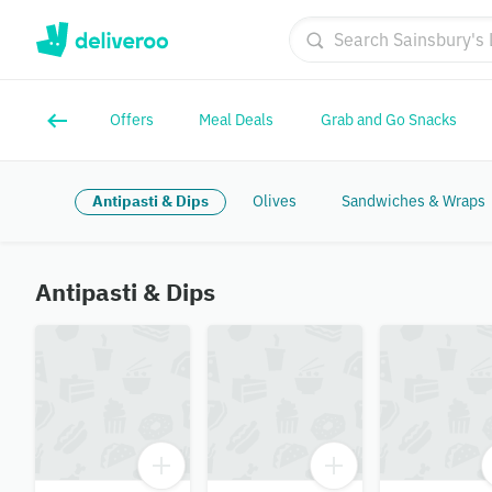
Offers
Meal Deals
Grab and Go Snacks
Antipasti & Dips
Olives
Sandwiches & Wraps
Antipasti & Dips