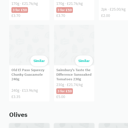
170g · £21.76/kg
170g · £21.76/kg
2pk · £25.00/kg
3 for £10
3 for £10
£3.70
£3.70
£2.00
Similar
Similar
Old El Paso Squeezy
Sainsbury's Taste the
Chunky Guacamole
Difference Sunsoaked
240g
Tomatoes 230g
230g · £21.74/kg
240g · £13.96/kg
3 for £10
£3.35
£5.00
Olives