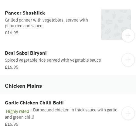
Paneer Shashlick
Grilled paneer with vegetables, served with
pilau rice and sauce
£16.95
Desi Sabzi Biryani
Spiced vegetable rice served with vegetable sauce
£16.95
Chicken Mains
Garlic Chicken Chilli Balti
·
Barbecued chicken in thick sauce with garlic
Highly rated
and green chilli
£15.95