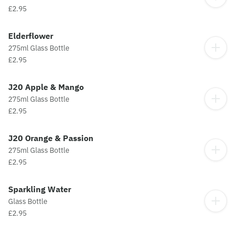
£2.95
Elderflower
275ml Glass Bottle
£2.95
J20 Apple & Mango
275ml Glass Bottle
£2.95
J20 Orange & Passion
275ml Glass Bottle
£2.95
Sparkling Water
Glass Bottle
£2.95