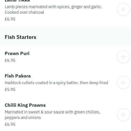
Lamb pieces marinated with spices, ginger and garlic.
Cooked over charcoal
£6.95
Fish Starters
Prawn Puri
£6.95
Fish Pakora
Haddock cutlets coated in a spicy batter, then deep fried
£5.95
Chilli King Prawns
Marinated in sweet & sour sauce with green chillies,
peppers and onions
£6.95