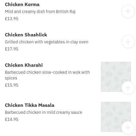
Chicken Korma
Mild and creamy dish from British Raj
£13.95
Chicken Shashlick
Grilled chicken with vegetables in clay oven
£17.95
Chicken Kharahi
Barbecued chicken slow-cooked in wok with
spices
£15.95
Chicken Tikka Masala
Barbecued chicken in mild creamy sauce
£14.95