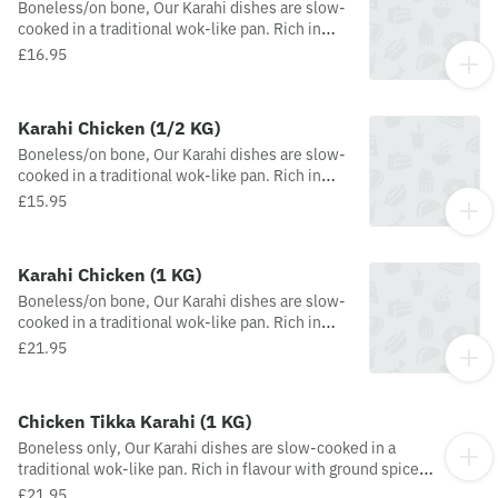
Boneless/on bone, Our Karahi dishes are slow-
cooked in a traditional wok-like pan. Rich in
flavour with ground spices and added
£16.95
tomatoes, onions, fresh green chillies,
peppers, ginger and garlic
Karahi Chicken (1/2 KG)
Boneless/on bone, Our Karahi dishes are slow-
cooked in a traditional wok-like pan. Rich in
flavour with ground spices and added
£15.95
tomatoes, onions, fresh green chillies,
peppers, ginger and garlic
Karahi Chicken (1 KG)
Boneless/on bone, Our Karahi dishes are slow-
cooked in a traditional wok-like pan. Rich in
flavour with ground spices and added
£21.95
tomatoes, onions, fresh green chillies,
peppers, ginger and garlic
Chicken Tikka Karahi (1 KG)
Boneless only, Our Karahi dishes are slow-cooked in a
traditional wok-like pan. Rich in flavour with ground spices
and added tomatoes, onions, fresh green chillies, peppers,
£21.95