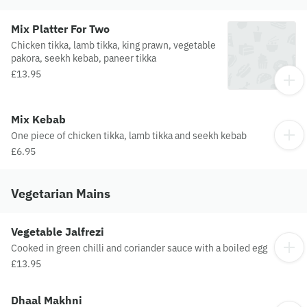
Mix Platter For Two
Chicken tikka, lamb tikka, king prawn, vegetable
pakora, seekh kebab, paneer tikka
£13.95
Mix Kebab
One piece of chicken tikka, lamb tikka and seekh kebab
£6.95
Vegetarian Mains
Vegetable Jalfrezi
Cooked in green chilli and coriander sauce with a boiled egg
£13.95
Dhaal Makhni