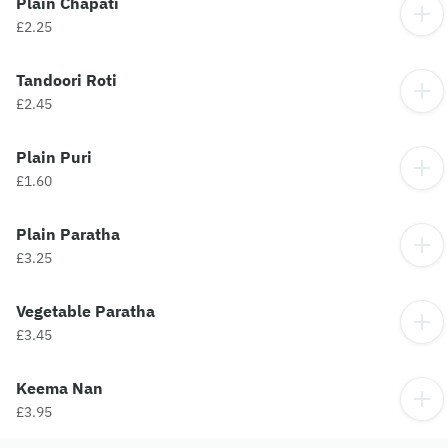
Plain Chapati
£2.25
Tandoori Roti
£2.45
Plain Puri
£1.60
Plain Paratha
£3.25
Vegetable Paratha
£3.45
Keema Nan
£3.95