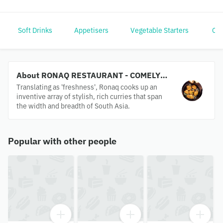
Soft Drinks
Appetisers
Vegetable Starters
Chi
About RONAQ RESTAURANT - COMELY
BANK
Translating as 'freshness', Ronaq cooks up an
inventive array of stylish, rich curries that span
the width and breadth of South Asia.
Popular with other people