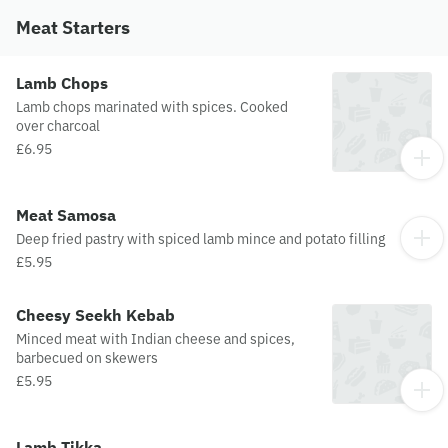
Meat Starters
Lamb Chops
Lamb chops marinated with spices. Cooked
over charcoal
£6.95
Meat Samosa
Deep fried pastry with spiced lamb mince and potato filling
£5.95
Cheesy Seekh Kebab
Minced meat with Indian cheese and spices,
barbecued on skewers
£5.95
Lamb Tikka