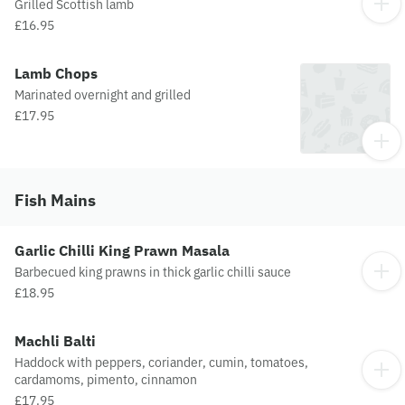
Grilled Scottish lamb
£16.95
Lamb Chops
Marinated overnight and grilled
£17.95
Fish Mains
Garlic Chilli King Prawn Masala
Barbecued king prawns in thick garlic chilli sauce
£18.95
Machli Balti
Haddock with peppers, coriander, cumin, tomatoes,
cardamoms, pimento, cinnamon
£17.95