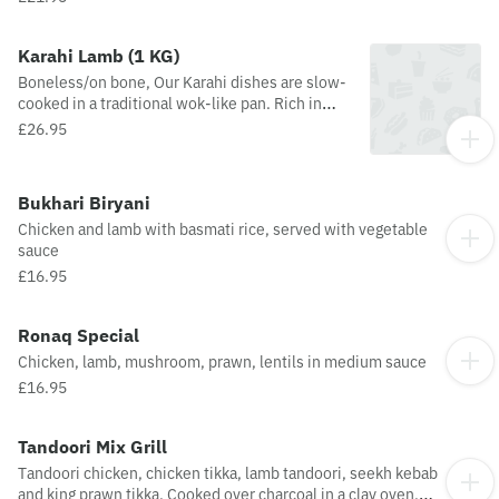
ginger and garlic
Karahi Lamb (1 KG)
Boneless/on bone, Our Karahi dishes are slow-
cooked in a traditional wok-like pan. Rich in
flavour with ground spices and added
£26.95
tomatoes, onions, fresh green chillies,
peppers, ginger and garlic
Bukhari Biryani
Chicken and lamb with basmati rice, served with vegetable
sauce
£16.95
Ronaq Special
Chicken, lamb, mushroom, prawn, lentils in medium sauce
£16.95
Tandoori Mix Grill
Tandoori chicken, chicken tikka, lamb tandoori, seekh kebab
and king prawn tikka. Cooked over charcoal in a clay oven.