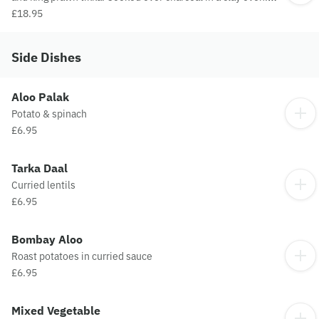
Served with Pilau rice and sauce
£18.95
Side Dishes
Aloo Palak
Potato & spinach
£6.95
Tarka Daal
Curried lentils
£6.95
Bombay Aloo
Roast potatoes in curried sauce
£6.95
Mixed Vegetable