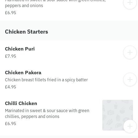
peppers and onions
£6.95
Chicken Starters
Chicken Puri
£7.95
Chicken Pakora
Chicken breast fillets fried in a spicy batter
£4.95
Chilli Chicken
Marinated in sweet & sour sauce with green
chillies, peppers and onions
£6.95