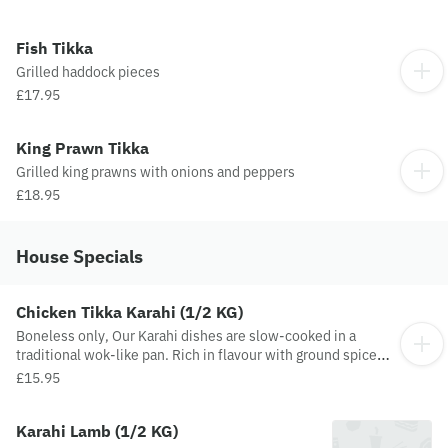
Fish Tikka
Grilled haddock pieces
£17.95
King Prawn Tikka
Grilled king prawns with onions and peppers
£18.95
House Specials
Chicken Tikka Karahi (1/2 KG)
Boneless only, Our Karahi dishes are slow-cooked in a
traditional wok-like pan. Rich in flavour with ground spices
and added tomatoes, onions, fresh green chillies, peppers,
£15.95
ginger and garlic
Karahi Lamb (1/2 KG)