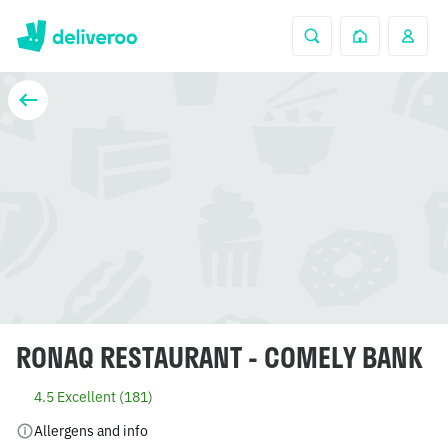
RONAQ RESTAURANT - COMELY BANK
4.5 Excellent (181)
Allergens and info