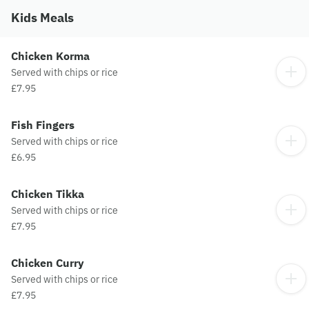
Kids Meals
Chicken Korma
Served with chips or rice
£7.95
Fish Fingers
Served with chips or rice
£6.95
Chicken Tikka
Served with chips or rice
£7.95
Chicken Curry
Served with chips or rice
£7.95