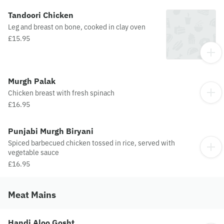
Tandoori Chicken
Leg and breast on bone, cooked in clay oven
£15.95
Murgh Palak
Chicken breast with fresh spinach
£16.95
Punjabi Murgh Biryani
Spiced barbecued chicken tossed in rice, served with
vegetable sauce
£16.95
Meat Mains
Handi Aloo Gosht