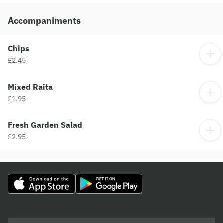
Accompaniments
Chips
£2.45
Mixed Raita
£1.95
Fresh Garden Salad
£2.95