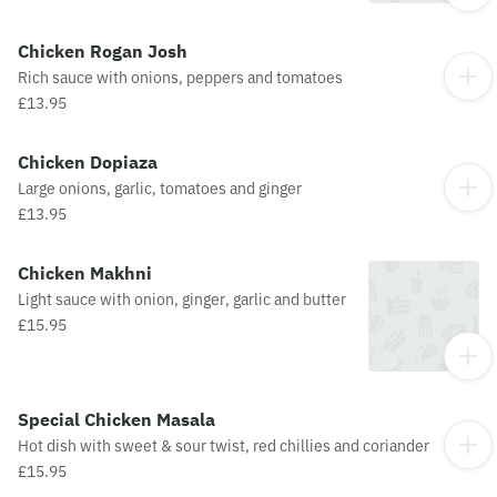
Chicken Rogan Josh
Rich sauce with onions, peppers and tomatoes
£13.95
Chicken Dopiaza
Large onions, garlic, tomatoes and ginger
£13.95
Chicken Makhni
Light sauce with onion, ginger, garlic and butter
£15.95
Special Chicken Masala
Hot dish with sweet & sour twist, red chillies and coriander
£15.95