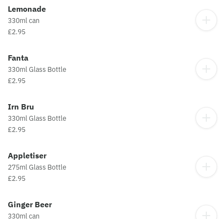
Lemonade
330ml can
£2.95
Fanta
330ml Glass Bottle
£2.95
Irn Bru
330ml Glass Bottle
£2.95
Appletiser
275ml Glass Bottle
£2.95
Ginger Beer
330ml can