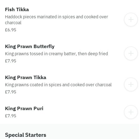
Fish Tikka
Haddock pieces marinated in spices and cooked over
charcoal
£6.95
King Prawn Butterfly
King prawns tossed in creamy batter, then deep fried
£7.95
King Prawn Tikka
King prawns coated in spices and cooked over charcoal
£7.95
King Prawn Puri
£7.95
Special Starters