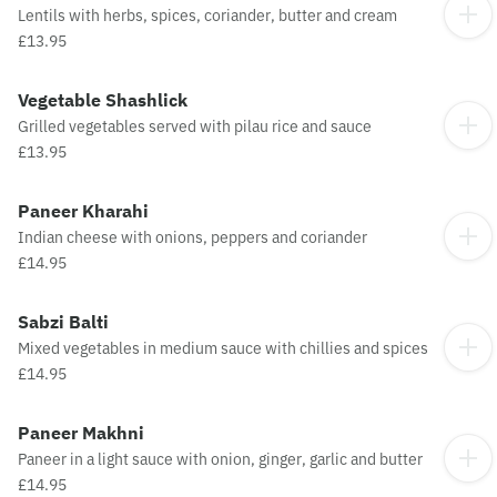
Lentils with herbs, spices, coriander, butter and cream
£13.95
Vegetable Shashlick
Grilled vegetables served with pilau rice and sauce
£13.95
Paneer Kharahi
Indian cheese with onions, peppers and coriander
£14.95
Sabzi Balti
Mixed vegetables in medium sauce with chillies and spices
£14.95
Paneer Makhni
Paneer in a light sauce with onion, ginger, garlic and butter
£14.95