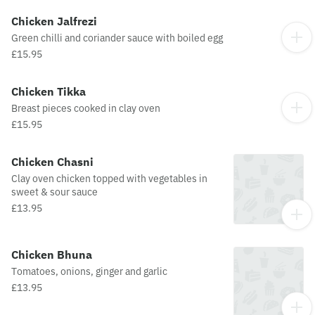
Chicken Jalfrezi
Green chilli and coriander sauce with boiled egg
£15.95
Chicken Tikka
Breast pieces cooked in clay oven
£15.95
Chicken Chasni
Clay oven chicken topped with vegetables in
sweet & sour sauce
£13.95
Chicken Bhuna
Tomatoes, onions, ginger and garlic
£13.95