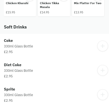
Chicken Kharahi
Chicken Tikka
Mix Platter For Two
Masala
£15.95
£14.95
£13.95
Soft Drinks
Coke
330ml Glass Bottle
£2.95
Diet Coke
330ml Glass Bottle
£2.95
Sprite
330ml Glass Bottle
£2.95