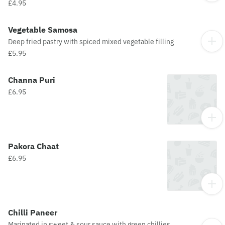
£4.95
Vegetable Samosa
Deep fried pastry with spiced mixed vegetable filling
£5.95
Channa Puri
£6.95
Pakora Chaat
£6.95
Chilli Paneer
Marinated in sweet & sour sauce with green chillies,