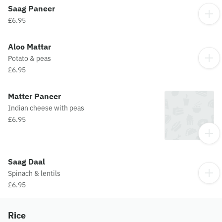
Saag Paneer
£6.95
Aloo Mattar
Potato & peas
£6.95
Matter Paneer
Indian cheese with peas
£6.95
Saag Daal
Spinach & lentils
£6.95
Rice