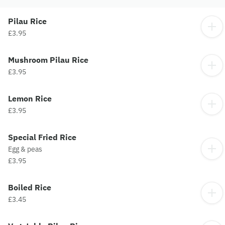
Pilau Rice
£3.95
Mushroom Pilau Rice
£3.95
Lemon Rice
£3.95
Special Fried Rice
Egg & peas
£3.95
Boiled Rice
£3.45