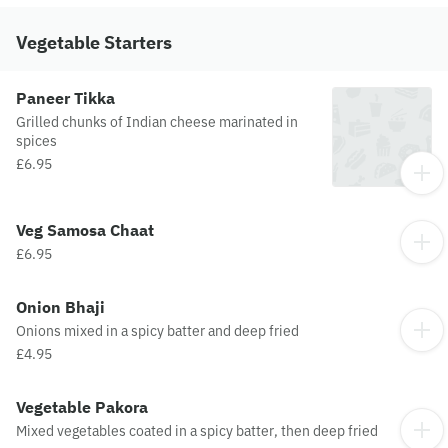
Vegetable Starters
Paneer Tikka
Grilled chunks of Indian cheese marinated in
spices
£6.95
Veg Samosa Chaat
£6.95
Onion Bhaji
Onions mixed in a spicy batter and deep fried
£4.95
Vegetable Pakora
Mixed vegetables coated in a spicy batter, then deep fried