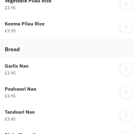
Vegetable Pilau Rice
£3.95
Keema Pilau Rice
£3.95
Bread
Garlic Nan
£3.95
Peshwari Nan
£3.95
Tandoori Nan
£3.45