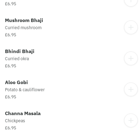
£6.95
Mushroom Bhaji
Curried mushroom
£6.95
Bhindi Bhaji
Curried okra
£6.95
Aloo Gobi
Potato & cauliflower
£6.95
Channa Masala
Chickpeas
£6.95