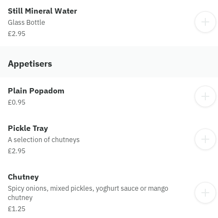
Still Mineral Water
Glass Bottle
£2.95
Appetisers
Plain Popadom
£0.95
Pickle Tray
A selection of chutneys
£2.95
Chutney
Spicy onions, mixed pickles, yoghurt sauce or mango
chutney
£1.25