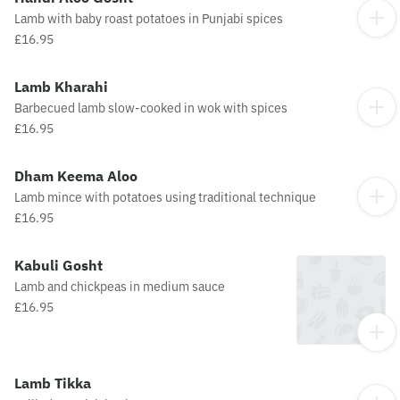
Lamb with baby roast potatoes in Punjabi spices
£16.95
Lamb Kharahi
Barbecued lamb slow-cooked in wok with spices
£16.95
Dham Keema Aloo
Lamb mince with potatoes using traditional technique
£16.95
Kabuli Gosht
Lamb and chickpeas in medium sauce
£16.95
Lamb Tikka