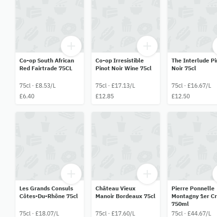
Co-op South African
Co-op Irresistible
The Interlude Pi
Red Fairtrade 75CL
Pinot Noir Wine 75cl
Noir 75cl
75cl · £8.53/L
75cl · £17.13/L
75cl · £16.67/L
£6.40
£12.85
£12.50
Les Grands Consuls
Château Vieux
Pierre Ponnelle
Côtes-Du-Rhône 75cl
Manoir Bordeaux 75cl
Montagny 1er C
750ml
75cl · £18.07/L
75cl · £17.60/L
75cl · £44.67/L