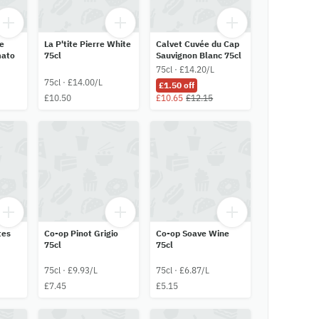
le
La P'tite Pierre White
Calvet Cuvée du Cap
mato
75cl
Sauvignon Blanc 75cl
75cl · £14.20/L
75cl · £14.00/L
£1.50 off
£10.50
£10.65
£12.15
tes
Co-op Pinot Grigio
Co-op Soave Wine
75cl
75cl
75cl · £9.93/L
75cl · £6.87/L
£7.45
£5.15