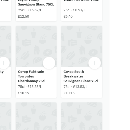
Sauvignon Blanc 75CL
75cl · £16.67/L
75cl · £8.53/L
£12.50
£6.40
ty
Co-op Fairtrade
Co-op South
Torrontes
Breakwater
Chardonnay 75cl
Sauvignon Blanc 75cl
75cl · £13.53/L
75cl · £13.53/L
£10.15
£10.15