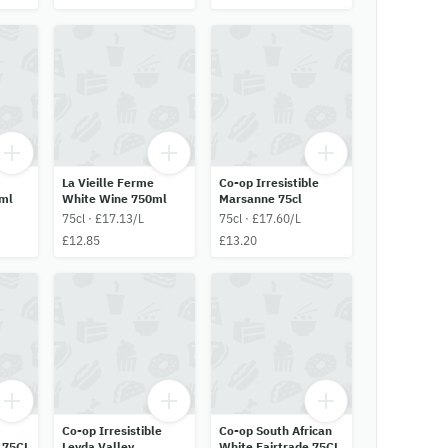
La Vieille Ferme
Co-op Irresistible
ml
White Wine 750ml
Marsanne 75cl
75cl · £17.13/L
75cl · £17.60/L
£12.85
£13.20
Co-op Irresistible
Co-op South African
 75CL
Leyda Valley
White Fairtrade 75CL