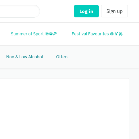
Log in
Sign up
Summer of Sport 🍻⚽🍕
Festival Favourites 🪩🍹🎤
M
Non & Low Alcohol
Offers