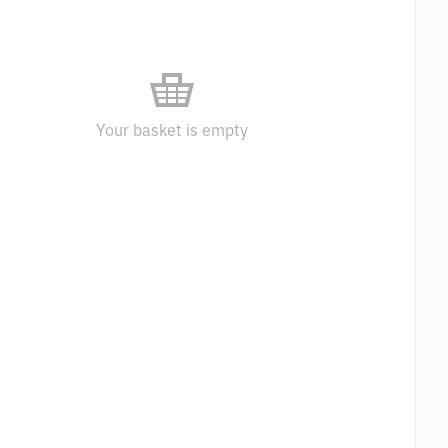
Your basket is empty