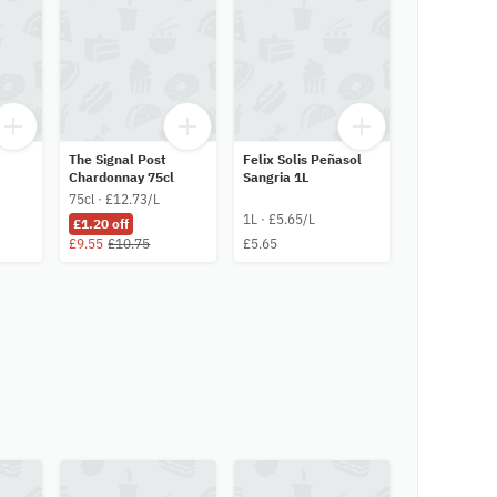
The Signal Post
Felix Solis Peñasol
Chardonnay 75cl
Sangria 1L
75cl · £12.73/L
1L · £5.65/L
£1.20 off
£9.55
£10.75
£5.65