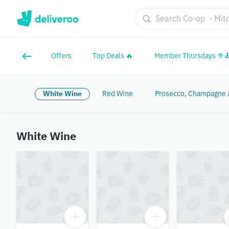
Offers
Top Deals 🔥
Member Thursdays 🥦
White Wine
Red Wine
Prosecco, Champagne &
White Wine