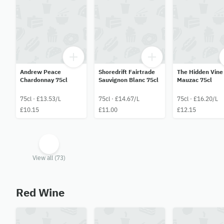
Andrew Peace
Shoredrift Fairtrade
The Hidden Vine
Chardonnay 75cl
Sauvignon Blanc 75cl
Mauzac 75cl
75cl · £13.53/L
75cl · £14.67/L
75cl · £16.20/L
£10.15
£11.00
£12.15
View all (73)
Red Wine