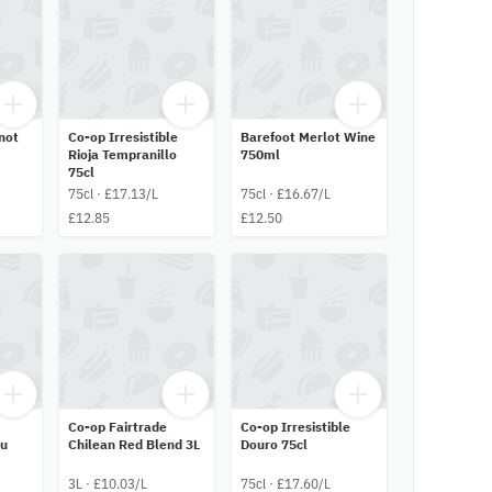
not
Co-op Irresistible
Barefoot Merlot Wine
Rioja Tempranillo
750ml
75cl
75cl · £17.13/L
75cl · £16.67/L
£12.85
£12.50
Co-op Fairtrade
Co-op Irresistible
ru
Chilean Red Blend 3L
Douro 75cl
3L · £10.03/L
75cl · £17.60/L