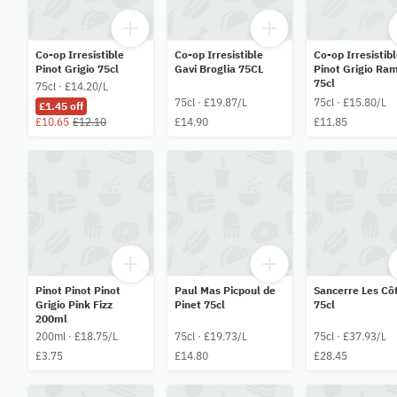
Co-op Irresistible
Co-op Irresistible
Co-op Irresistib
Pinot Grigio 75cl
Gavi Broglia 75CL
Pinot Grigio Ra
75cl
75cl · £14.20/L
75cl · £19.87/L
75cl · £15.80/L
£1.45 off
£10.65
£12.10
£14.90
£11.85
Pinot Pinot Pinot
Paul Mas Picpoul de
Sancerre Les Cô
Grigio Pink Fizz
Pinet 75cl
75cl
200ml
200ml · £18.75/L
75cl · £19.73/L
75cl · £37.93/L
£3.75
£14.80
£28.45