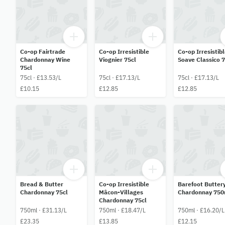
Co-op Fairtrade
Co-op Irresistible
Co-op Irresistib
Chardonnay Wine
Viognier 75cl
Soave Classico 
75cl
75cl · £13.53/L
75cl · £17.13/L
75cl · £17.13/L
£10.15
£12.85
£12.85
Bread & Butter
Co-op Irresistible
Barefoot Butter
Chardonnay 75cl
Mâcon-Villages
Chardonnay 750
Chardonnay 75cl
750ml · £31.13/L
750ml · £18.47/L
750ml · £16.20/L
£23.35
£13.85
£12.15