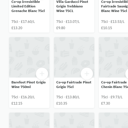
Co-op Irresistible
Villa Garducci Pinot
Co-op Irresistib
Limited Edition
Grigio Trebbiano
Fairtrade Sauvi
Grenache Blanc 75cl
Wine 75CL
Blanc Wine 75cl
75cl · £17.60/L
75cl · £13.07/L
75cl · £13.53/L
£13.20
£9.80
£10.15
Barefoot Pinot Grigio
Co-op Fairtrade Pinot
Co-op Fairtrade
Wine 750ml
Grigio 75cl
Chenin Blanc 75
75cl · £16.20/L
75cl · £13.80/L
75cl · £9.73/L
£12.15
£10.35
£7.30