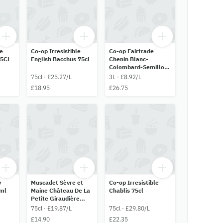
le
Co-op Irresistible
Co-op Fairtrade
75CL
English Bacchus 75cl
Chenin Blanc-
Colombard-Semillon
3L
75cl · £25.27/L
3L · £8.92/L
£18.95
£26.75
y
Muscadet Sèvre et
Co-op Irresistible
ml
Maine Château De La
Chablis 75cl
Petite Giraudière
75cl
75cl · £19.87/L
75cl · £29.80/L
£14.90
£22.35