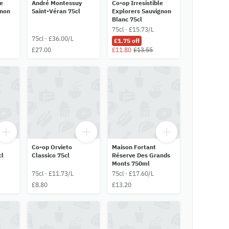
le
André Montessuy
Co-op Irresistible
gnon
Saint-Véran 75cl
Explorers Sauvignon
Blanc 75cl
75cl · £15.73/L
75cl · £36.00/L
£1.75 off
£27.00
£11.80
£13.55
Co-op Orvieto
Maison Fortant
cl
Classico 75cl
Réserve Des Grands
Monts 750ml
75cl · £11.73/L
75cl · £17.60/L
£8.80
£13.20