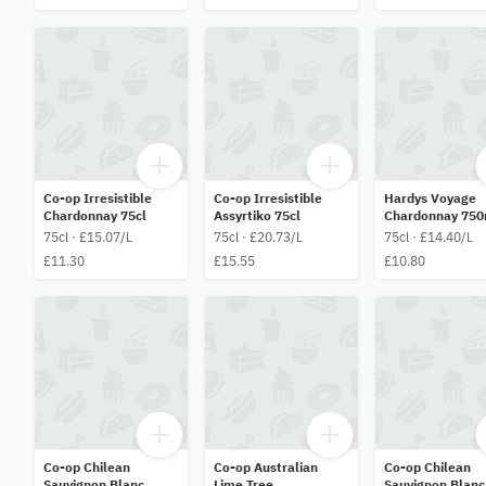
Co-op Irresistible
Co-op Irresistible
Hardys Voyage
Chardonnay 75cl
Assyrtiko 75cl
Chardonnay 750
75cl · £15.07/L
75cl · £20.73/L
75cl · £14.40/L
£11.30
£15.55
£10.80
Co-op Chilean
Co-op Australian
Co-op Chilean
Sauvignon Blanc
Lime Tree
Sauvignon Blanc