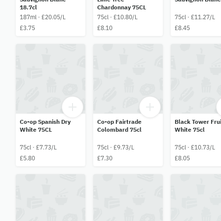
18.7cl
Chardonnay 75CL
187ml · £20.05/L
75cl · £10.80/L
75cl · £11.27/L
£3.75
£8.10
£8.45
Co-op Spanish Dry
Co-op Fairtrade
Black Tower Frui
White 75CL
Colombard 75cl
White 75cl
75cl · £7.73/L
75cl · £9.73/L
75cl · £10.73/L
£5.80
£7.30
£8.05