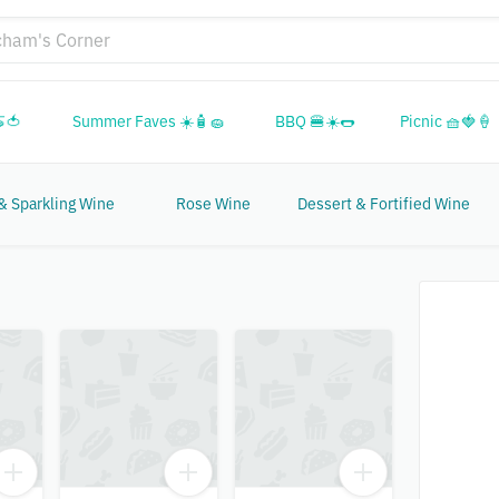
🍅
Summer Faves ☀️🧴🧽
BBQ 🍔☀️🌭
Picnic 🧺🍓🍦
 Sparkling Wine
Rose Wine
Dessert & Fortified Wine