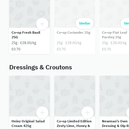
Similar
Sim
Co-op Fresh Basil
Co-op Coriander 25g
Co-op Flat Leaf
25G
Parsley 25g
25g · £28.00/kg
25g · £28.00/kg
25g · £28.00/kg
£0.70
£0.70
£0.70
Dressings & Croutons
Heinz Original Salad
Co-op Limited Edition
Newman's Own
Cream 425g
Zesty Lime, Honey &
Dressing & Dip 