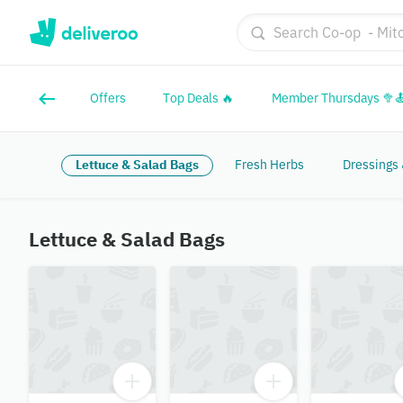
Offers
Top Deals 🔥
Member Thursdays 🥦
Lettuce & Salad Bags
Fresh Herbs
Dressings
Lettuce & Salad Bags