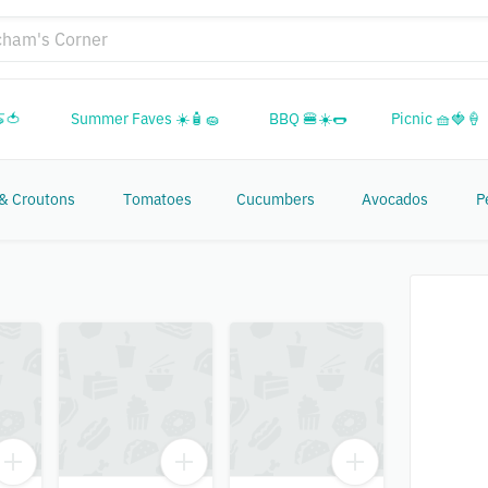
🍅
Summer Faves ☀️🧴🧽
BBQ 🍔☀️🌭
Picnic 🧺🍓🍦
 & Croutons
Tomatoes
Cucumbers
Avocados
P