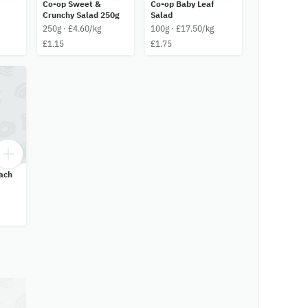
Co-op Sweet &
Co-op Baby Leaf
Crunchy Salad 250g
Salad
250g · £4.60/kg
100g · £17.50/kg
£1.15
£1.75
ach