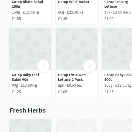
Co-op Bistro Salad
Co-op Wild Rocket
Co-op Iceberg
150g
Lettuce
150g · £12.33/kg
60g · £22.50/kg
1pk · £1.00 each
£1.85
£1.35
£1.00
Co-op Baby Leaf
Co-op Little Gem
Co-op Baby Spin
Salad 90g
Lettuce 2 Pack
100g
90g · £13.89/kg
2pk · £0.53 each
100g · £12.50/kg
£1.25
£1.05
£1.25
Fresh Herbs