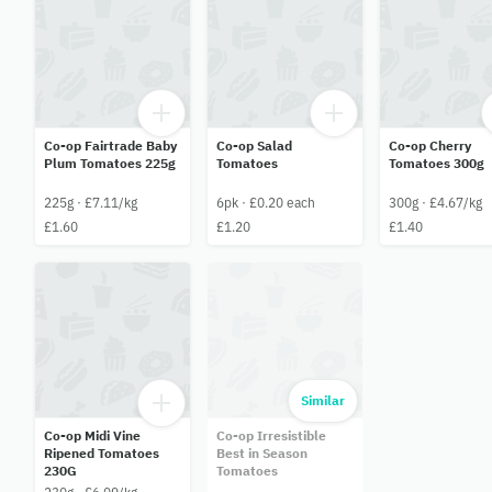
Co-op Fairtrade Baby
Co-op Salad
Co-op Cherry
Plum Tomatoes 225g
Tomatoes
Tomatoes 300g
225g · £7.11/kg
6pk · £0.20 each
300g · £4.67/kg
£1.60
£1.20
£1.40
Similar
Co-op Midi Vine
Co-op Irresistible
Ripened Tomatoes
Best in Season
230G
Tomatoes