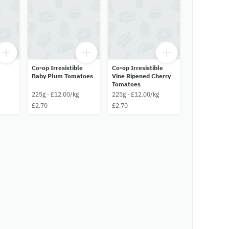
Co-op Irresistible
Co-op Irresistible
Baby Plum Tomatoes
Vine Ripened Cherry
Tomatoes
225g · £12.00/kg
225g · £12.00/kg
£2.70
£2.70