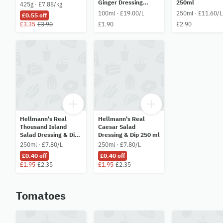
Ginger Dressing
250ml
425g · £7.88/kg
100ml
100ml · £19.00/L
250ml · £11.60/L
£0.55 off
£3.35
£3.90
£1.90
£2.90
Hellmann's Real
Hellmann's Real
Thousand Island
Caesar Salad
Salad Dressing & Dip
Dressing & Dip 250 ml
250 ml
250ml · £7.80/L
250ml · £7.80/L
£0.40 off
£0.40 off
£1.95
£2.35
£1.95
£2.35
Tomatoes