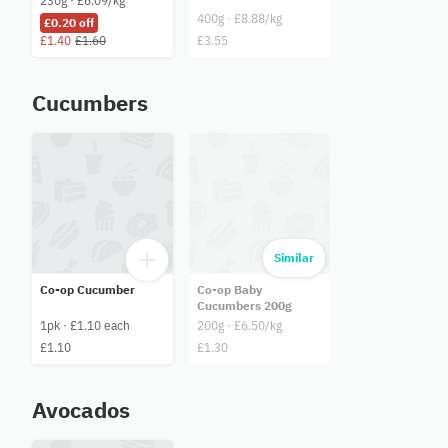
230g · £6.09/kg
400g · £8.88/kg
£0.20 off
£1.40
£1.60
£3.55
Cucumbers
Similar
Co-op Cucumber
Co-op Baby
Cucumbers 200g
1pk · £1.10 each
200g · £6.50/kg
£1.10
£1.30
Avocados