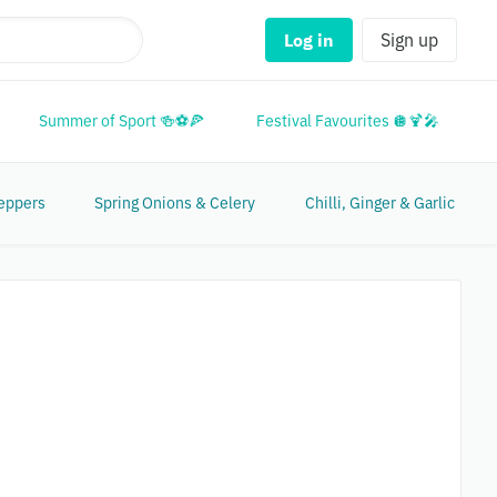
Log in
Sign up
Summer of Sport 🍻⚽🍕
Festival Favourites 🪩🍹🎤
M
eppers
Spring Onions & Celery
Chilli, Ginger & Garlic