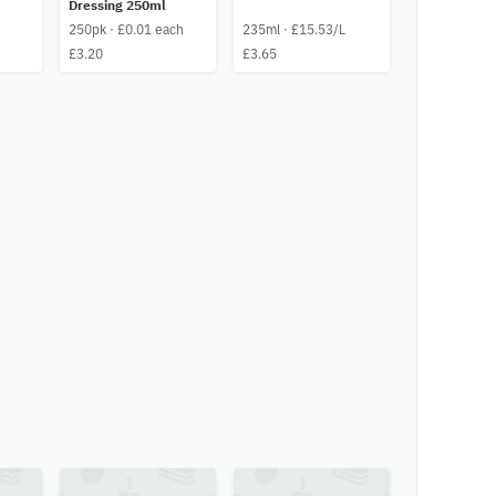
Dressing 250ml
250pk · £0.01 each
235ml · £15.53/L
£3.20
£3.65