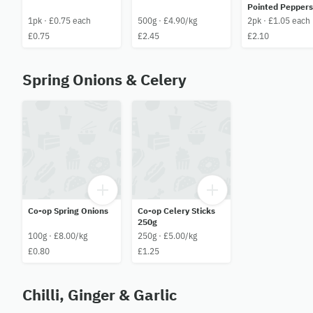
Pointed Peppers
1pk · £0.75 each
500g · £4.90/kg
2pk · £1.05 each
£0.75
£2.45
£2.10
Spring Onions & Celery
Co-op Spring Onions
Co-op Celery Sticks
250g
100g · £8.00/kg
250g · £5.00/kg
£0.80
£1.25
Chilli, Ginger & Garlic