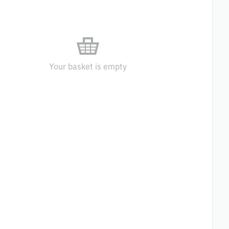
Your basket is empty