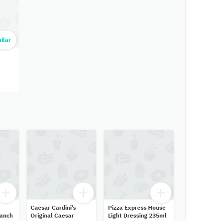
ilar
Caesar Cardini's
Pizza Express House
Ranch
Original Caesar
Light Dressing 235ml