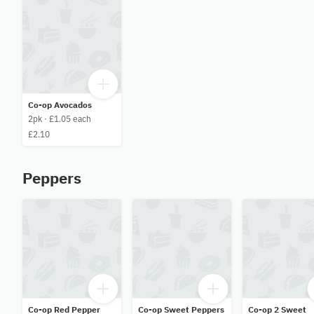
Co-op Avocados
2pk · £1.05 each
£2.10
Peppers
Co-op Red Pepper
Co-op Sweet Peppers
Co-op 2 Sweet