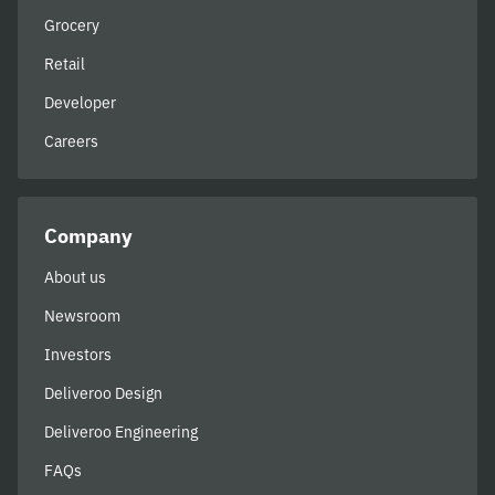
Grocery
Retail
Developer
Careers
Company
About us
Newsroom
Investors
Deliveroo Design
Deliveroo Engineering
FAQs