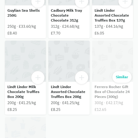
Guylian Sea Shells
Cadbury Milk Tray
Lindt Lindor
250G
Chocolate
Assorted Chocolate
Chocolate 312g
Truffles Box 137g
250g · £33.60/kg
312g · £24.68/kg
137g · £44.16/kg
£8.40
£7.70
£6.05
Similar
Lindt Lindor Milk
Lindt Lindor
Ferrero Rocher Gift
Chocolate Truffles
Assorted Chocolate
Box of Chocolate 24
Box 200g
Truffles Box 200g
Pieces (300g)
200g · £41.25/kg
200g · £41.25/kg
300g · £42.17/kg
£8.25
£8.25
£12.65