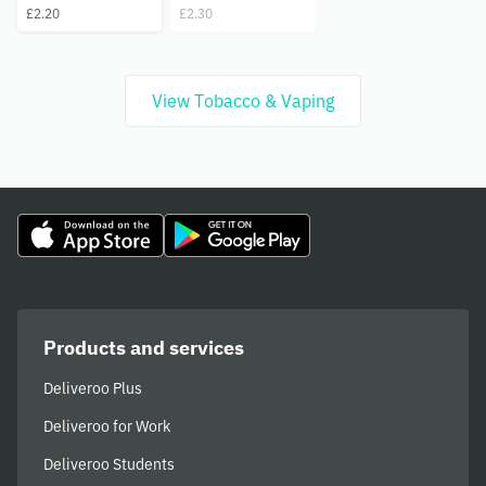
£2.20
£2.30
View Tobacco & Vaping
Products and services
Deliveroo Plus
Deliveroo for Work
Deliveroo Students