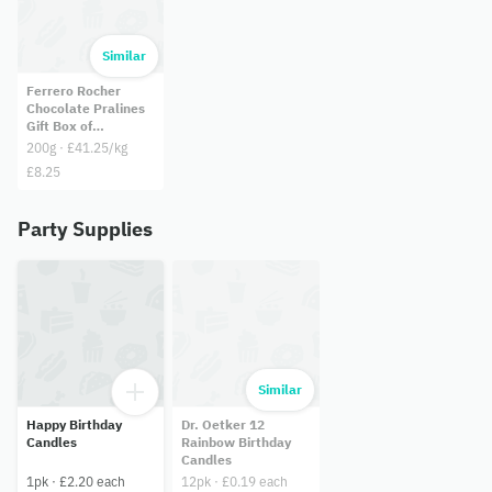
Similar
Ferrero Rocher
Chocolate Pralines
Gift Box of
Chocolate 16 Pieces
200g · £41.25/kg
(200g)
£8.25
Party Supplies
Similar
Happy Birthday
Dr. Oetker 12
Candles
Rainbow Birthday
Candles
1pk · £2.20 each
12pk · £0.19 each