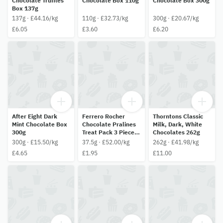
Chocolate Truffles
Chocolate Box 110g
Chocolate Box 300g
Box 137g
137g · £44.16/kg
110g · £32.73/kg
300g · £20.67/kg
£6.05
£3.60
£6.20
After Eight Dark
Ferrero Rocher
Thorntons Classic
Mint Chocolate Box
Chocolate Pralines
Milk, Dark, White
300g
Treat Pack 3 Pieces
Chocolates 262g
(37.5G)
300g · £15.50/kg
37.5g · £52.00/kg
262g · £41.98/kg
£4.65
£1.95
£11.00