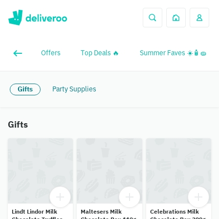
Offers
Top Deals 🔥
Summer Faves ☀️🧴🧽
Gifts
Party Supplies
Gifts
Lindt Lindor Milk
Maltesers Milk
Celebrations Milk