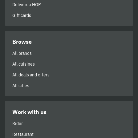
Deliveroo HOP
Gift cards
Browse
All brands
All cuisines
All deals and offers
All cities
Work with us
Rider
Restaurant